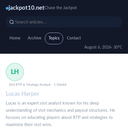
jackpot10.net
Chase the Jackpot
Home
Archive
Topics
Contact
August 6, 2026
· 30°C
LH
Slot RTP & Strategy Analyst
1 článků
Lucas Harper
Lucas is an expert slot analyst known for his deep
understanding of slot mechanics and payout structures. He
focuses on educating players about RTP and strategies to
maximize their slot wins.