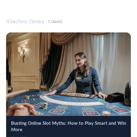
Všechny články
1 článků
Busting Online Slot Myths: How to Play Smart and Win
More