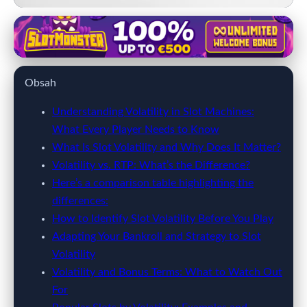
jackpot10.net
Mastering Slot Machine Volatility:
Obsah
Essential Guide for Players
Understanding Volatility in Slot Machines:
22. 3. 2026
· 7 min read · Author: Emily Parker
What Every Player Needs to Know
What Is Slot Volatility and Why Does It Matter?
Volatility vs. RTP: What’s the Difference?
Here’s a comparison table highlighting the
differences:
How to Identify Slot Volatility Before You Play
Adapting Your Bankroll and Strategy to Slot
Volatility
Volatility and Bonus Terms: What to Watch Out
For