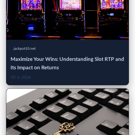
jackpot10.net
Maximize Your Wins: Understanding Slot RTP and
Its Impact on Returns
30. 6. 2026