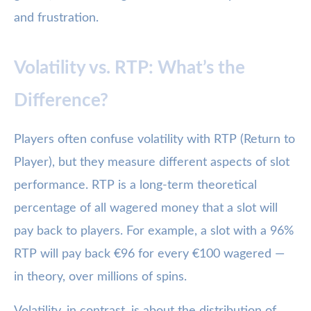
and frustration.
Volatility vs. RTP: What’s the
Difference?
Players often confuse volatility with RTP (Return to
Player), but they measure different aspects of slot
performance. RTP is a long-term theoretical
percentage of all wagered money that a slot will
pay back to players. For example, a slot with a 96%
RTP will pay back €96 for every €100 wagered —
in theory, over millions of spins.
Volatility, in contrast, is about the distribution of