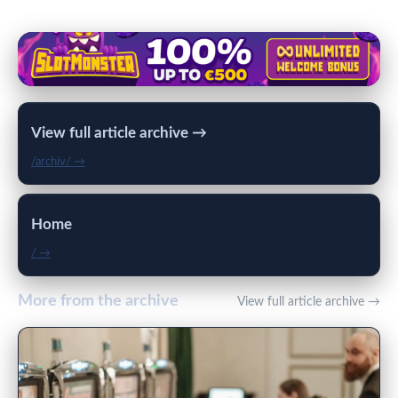
View full article archive →
/archiv/ →
Home
/ →
More from the archive
View full article archive →