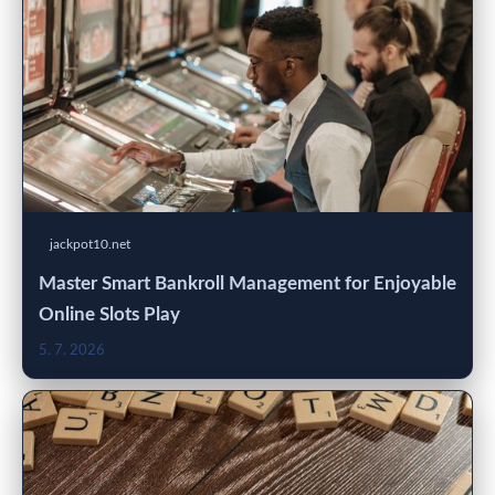
jackpot10.net
Master Smart Bankroll Management for Enjoyable
Online Slots Play
5. 7. 2026