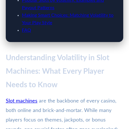
Popular Slots by Volatility: Examples and
Payout Patterns
Making Smart Choices: Matching Volatility to
Your Play Style
FAQ
Understanding Volatility in Slot
Machines: What Every Player
Needs to Know
Slot machines
are the backbone of every casino,
both online and brick-and-mortar. While many
players focus on themes, jackpots, or bonus