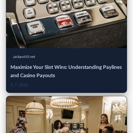
jackpot10.net
Maximize Your Slot Wins: Understanding Paylines
and Casino Payouts
3. 7. 2026