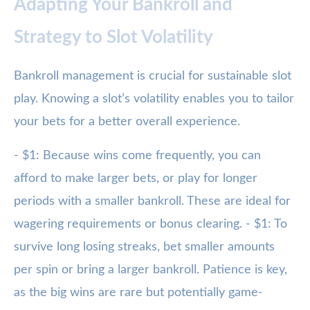
Adapting Your Bankroll and
Strategy to Slot Volatility
Bankroll management is crucial for sustainable slot
play. Knowing a slot’s volatility enables you to tailor
your bets for a better overall experience.
- $1: Because wins come frequently, you can
afford to make larger bets, or play for longer
periods with a smaller bankroll. These are ideal for
wagering requirements or bonus clearing. - $1: To
survive long losing streaks, bet smaller amounts
per spin or bring a larger bankroll. Patience is key,
as the big wins are rare but potentially game-