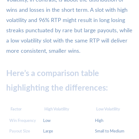
wins and losses in the short term. A slot with high
volatility and 96% RTP might result in long losing
streaks punctuated by rare but large payouts, while
a low volatility slot with the same RTP will deliver
more consistent, smaller wins.
Here’s a comparison table
highlighting the differences:
Factor
High Volatility
Low Volatility
Win Frequency
Low
High
Payout Size
Large
Small to Medium