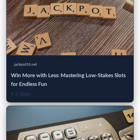
jackpot10.net
Win More with Less: Mastering Low-Stakes Slots
for Endless Fun
4. 7. 2026