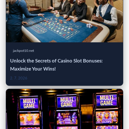
jackpot10.net
Unlock the Secrets of Casino Slot Bonuses:
Maximize Your Wins!
2. 7. 2026