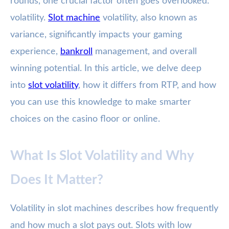
rounds, one crucial factor often goes overlooked:
volatility.
Slot machine
volatility, also known as
variance, significantly impacts your gaming
experience,
bankroll
management, and overall
winning potential. In this article, we delve deep
into
slot volatility
, how it differs from RTP, and how
you can use this knowledge to make smarter
choices on the casino floor or online.
What Is Slot Volatility and Why
Does It Matter?
Volatility in slot machines describes how frequently
and how much a slot pays out. Slots with low