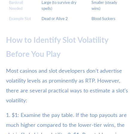
Bankroll
Large (to survive dry
Smaller (steady
Needed
spells)
wins)
Example Slot
Dead or Alive 2
Blood Suckers
How to Identify Slot Volatility
Before You Play
Most casinos and slot developers don’t advertise
volatility levels as prominently as RTP. However,
there are several practical ways to estimate a slot’s
volatility:
1. $1: Examine the pay table. If the top payouts are
much higher compared to the lower-tier wins, the