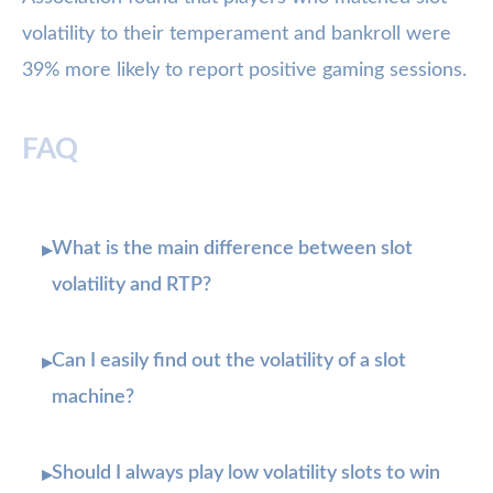
volatility to their temperament and bankroll were
39% more likely to report positive gaming sessions.
FAQ
What is the main difference between slot
▸
volatility and RTP?
Can I easily find out the volatility of a slot
▸
machine?
Should I always play low volatility slots to win
▸