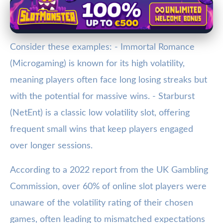
Consider these examples: - Immortal Romance
(Microgaming) is known for its high volatility,
meaning players often face long losing streaks but
with the potential for massive wins. - Starburst
(NetEnt) is a classic low volatility slot, offering
frequent small wins that keep players engaged
over longer sessions.
According to a 2022 report from the UK Gambling
Commission, over 60% of online slot players were
unaware of the volatility rating of their chosen
games, often leading to mismatched expectations