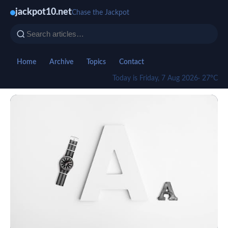
jackpot10.net
Chase the Jackpot
Home
Archive
Topics
Contact
Today is Friday, 7 Aug 2026
· 27°C