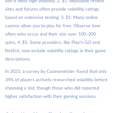
slot is likely high volatility. 2. $1: Reputable review
sites and forums often provide volatility ratings
based on extensive testing. 3. $1: Many online
casinos allow you to play for free. Observe how
often wins occur and their size over 100–200
spins. 4. $1: Some providers, like Play’n GO and
NetEnt, now include volatility ratings in their game
descriptions.
In 2023, a survey by Casinomeister found that only
34% of players actively researched volatility before
choosing a slot, though those who did reported
higher satisfaction with their gaming sessions.