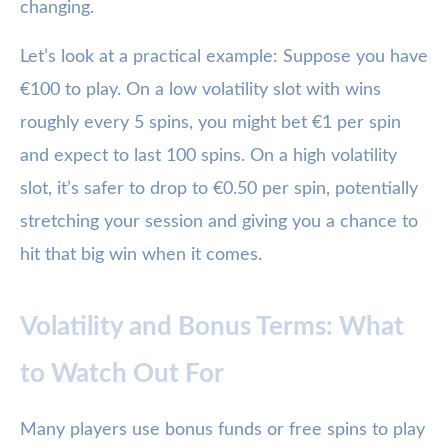
changing.
Let’s look at a practical example: Suppose you have
€100 to play. On a low volatility slot with wins
roughly every 5 spins, you might bet €1 per spin
and expect to last 100 spins. On a high volatility
slot, it’s safer to drop to €0.50 per spin, potentially
stretching your session and giving you a chance to
hit that big win when it comes.
Volatility and Bonus Terms: What
to Watch Out For
Many players use bonus funds or free spins to play