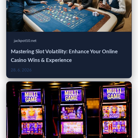
jackpot10.net
Mastering Slot Volatility: Enhance Your Online
Casino Wins & Experience
28. 6. 2026