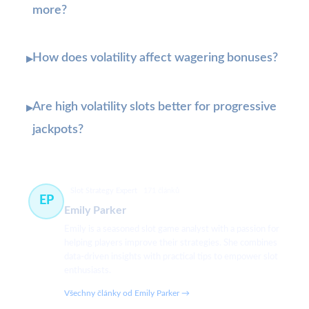
more?
How does volatility affect wagering bonuses?
▸
Are high volatility slots better for progressive
▸
jackpots?
Slot Strategy Expert
171 článků
EP
Emily Parker
Emily is a seasoned slot game analyst with a passion for
helping players improve their strategies. She combines
data-driven insights with practical tips to empower slot
enthusiasts.
Všechny články od Emily Parker →