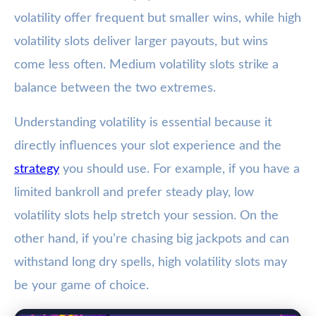
volatility offer frequent but smaller wins, while high
volatility slots deliver larger payouts, but wins
come less often. Medium volatility slots strike a
balance between the two extremes.
Understanding volatility is essential because it
directly influences your slot experience and the
strategy
you should use. For example, if you have a
limited bankroll and prefer steady play, low
volatility slots help stretch your session. On the
other hand, if you’re chasing big jackpots and can
withstand long dry spells, high volatility slots may
be your game of choice.