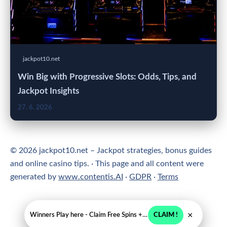
jackpot10.net
Win Big with Progressive Slots: Odds, Tips, and
Jackpot Insights
27. 6. 2026
© 2026 jackpot10.net – Jackpot strategies, bonus guides
and online casino tips. · This page and all content were
generated by
www.contentis.AI
·
GDPR
·
Terms
×
Winners Play here - Claim Free Spins + USD 2250
CLAIM !