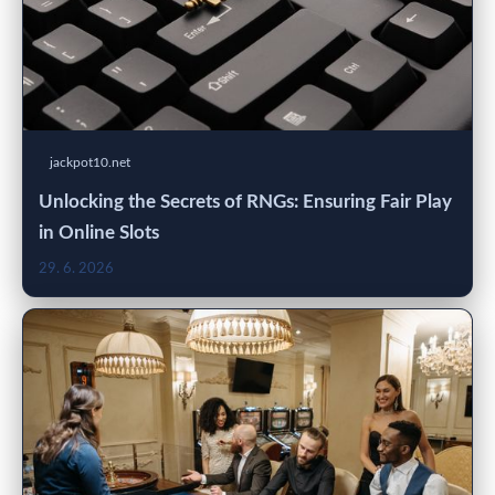
jackpot10.net
Unlocking the Secrets of RNGs: Ensuring Fair Play
in Online Slots
29. 6. 2026