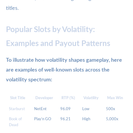
titles.
Popular Slots by Volatility:
Examples and Payout Patterns
To illustrate how volatility shapes gameplay, here
are examples of well-known slots across the
volatility spectrum:
Slot Title
Developer
RTP (%)
Volatility
Max Win
Starburst
NetEnt
96.09
Low
500x
Book of
Play’n GO
96.21
High
5,000x
Dead