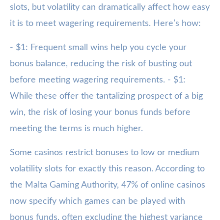
slots, but volatility can dramatically affect how easy
it is to meet wagering requirements. Here’s how:
- $1: Frequent small wins help you cycle your
bonus balance, reducing the risk of busting out
before meeting wagering requirements. - $1:
While these offer the tantalizing prospect of a big
win, the risk of losing your bonus funds before
meeting the terms is much higher.
Some casinos restrict bonuses to low or medium
volatility slots for exactly this reason. According to
the Malta Gaming Authority, 47% of online casinos
now specify which games can be played with
bonus funds, often excluding the highest variance