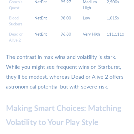
Gonzo’s
NetEnt
95.97
Medium-
2,500x
Quest
High
Blood
NetEnt
98.00
Low
1,015x
Suckers
Dead or
NetEnt
96.80
Very High
111,111x
Alive 2
The contrast in max wins and volatility is stark.
While you might see frequent wins on Starburst,
they’ll be modest, whereas Dead or Alive 2 offers
astronomical potential but with severe risk.
Making Smart Choices: Matching
Volatility to Your Play Style