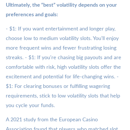
Ultimately, the “best” volatility depends on your
preferences and goals:
- $1: If you want entertainment and longer play,
choose low to medium volatility slots. You’ll enjoy
more frequent wins and fewer frustrating losing
streaks. - $1: If you’re chasing big payouts and are
comfortable with risk, high volatility slots offer the
excitement and potential for life-changing wins. -
$1: For clearing bonuses or fulfilling wagering
requirements, stick to low volatility slots that help
you cycle your funds.
A 2021 study from the European Casino
Association found that players who matched slot