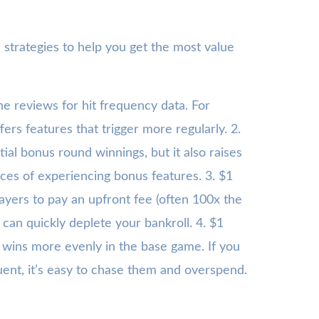
strategies to help you get the most value
e reviews for hit frequency data. For
ers features that trigger more regularly. 2.
ial bonus round winnings, but it also raises
nces of experiencing bonus features. 3. $1
ayers to pay an upfront fee (often 100x the
d can quickly deplete your bankroll. 4. $1
te wins more evenly in the base game. If you
uent, it’s easy to chase them and overspend.