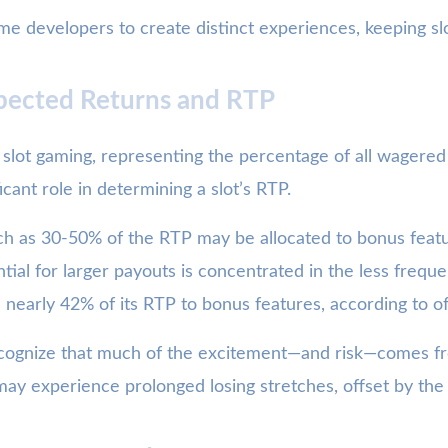
me developers to create distinct experiences, keeping sl
ected Returns and RTP
in slot gaming, representing the percentage of all wagere
cant role in determining a slot’s RTP.
much as 30-50% of the RTP may be allocated to bonus feat
tial for larger payouts is concentrated in the less freq
nearly 42% of its RTP to bonus features, according to o
ecognize that much of the excitement—and risk—comes fro
may experience prolonged losing stretches, offset by the 