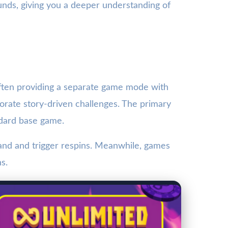
nds, giving you a deeper understanding of
often providing a separate game mode with
orate story-driven challenges. The primary
ndard base game.
pand and trigger respins. Meanwhile, games
s.