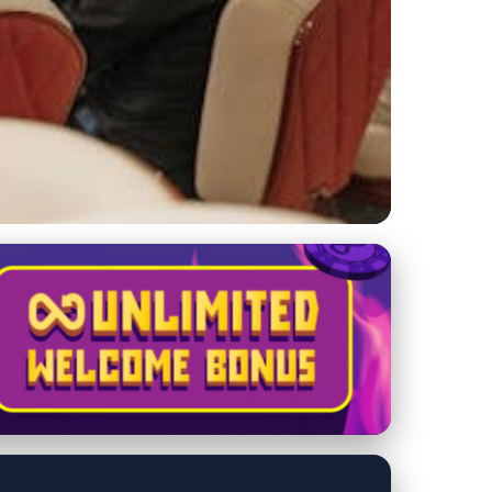
r Mechanics, Impact,