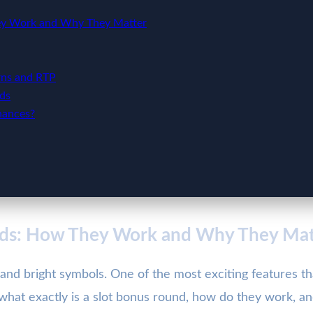
ey Work and Why They Matter
rns and RTP
nds
hances?
nds: How They Work and Why They Mat
 and bright symbols. One of the most exciting features th
t what exactly is a slot bonus round, how do they work,