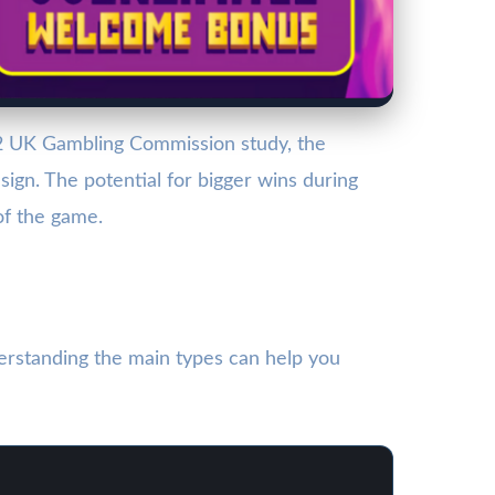
22 UK Gambling Commission study, the
ign. The potential for bigger wins during
of the game.
erstanding the main types can help you