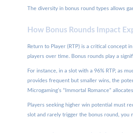
The diversity in bonus round types allows ga
How Bonus Rounds Impact Exp
Return to Player (RTP) is a critical concept 
players over time. Bonus rounds play a signifi
For instance, in a slot with a 96% RTP, as 
provides frequent but smaller wins, the poten
Microgaming’s “Immortal Romance” allocates 
Players seeking higher win potential must r
slot and rarely trigger the bonus round, you 