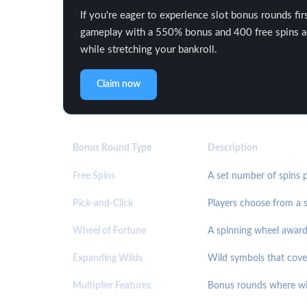
If you're eager to experience slot bonus rounds f
gameplay with a 550% bonus and 400 free spins acr
while stretching your bankroll.
Claim now
Bonus Round Type
Description
Free Spins
A set number of spins 
Pick-and-Click
Players choose from a se
Wheel of Fortune
A spinning wheel awards
Expanding Wilds
Wild symbols that cover 
Multiplier Features
Bonus rounds where win