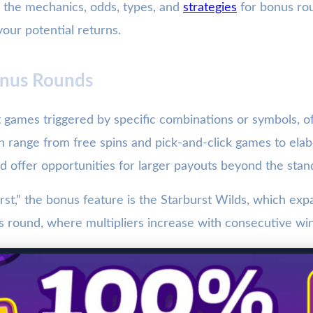
wn the mechanics, odds, types, and
strategies
for bonus rou
our potential returns.
onus Rounds
ot games triggered by specific combinations or symbols, 
 range from free spins and pick-and-click games to elab
 offer opportunities for larger payouts beyond the sta
urst,” the bonus feature is the Starburst Wilds, which ex
us round, where multipliers increase with consecutive win