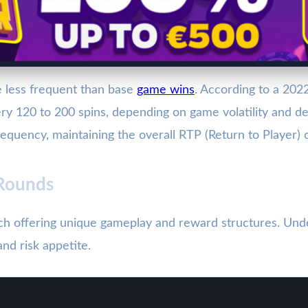
be less frequent than base
game wins
. According to a 20
ry 120 to 200 spins, depending on game volatility and des
requency, maintaining the overall RTP (Return to Player) 
 Rounds
ch offering unique gameplay and reward structures. Und
d risk appetite.