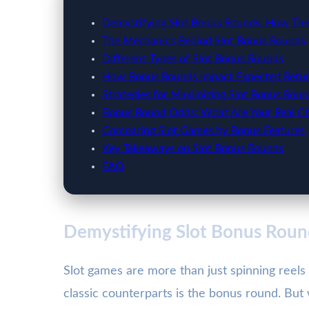
Demystifying Slot Bonus Rounds: How Th
The Mechanics Behind Slot Bonus Rounds
Different Types of Slot Bonus Rounds
How Bonus Rounds Impact Expected Retu
Strategies for Maximizing Slot Bonus Rou
Bonus Round Odds: What Are Your Real C
Comparing Slot Games by Bonus Features
Key Takeaways on Slot Bonus Rounds
FAQ
Demystifying Slot Bonus Rou
Slot games are more than just spinning reels
classic counterparts is the bonus round. Bu