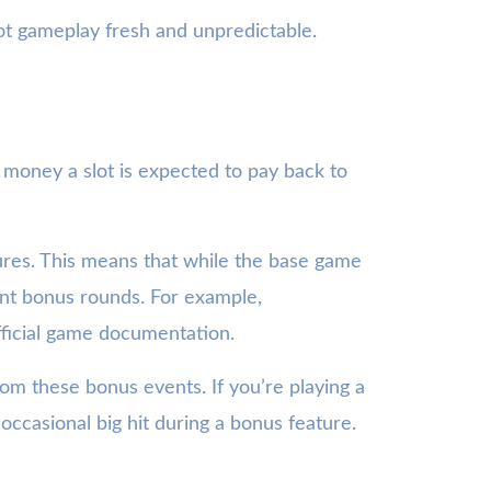
ot gameplay fresh and unpredictable.
d money a slot is expected to pay back to
ures. This means that while the base game
uent bonus rounds. For example,
fficial game documentation.
m these bonus events. If you’re playing a
occasional big hit during a bonus feature.