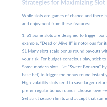
Strategies for Maximizing Slo
While slots are games of chance and there is
and enjoyment from these features:
1. $1 Some slots are designed to trigger bon
example, “Dead or Alive II” is notorious for i
$1 Many slots scale bonus round payouts with 
your risk. For budget-conscious play, stick 
Some modern slots, like “Sweet Bonanza” by P
base bet) to trigger the bonus round instantly.
High-volatility slots tend to save larger ret
prefer regular bonus rounds, choose lower-vo
Set strict session limits and accept that som