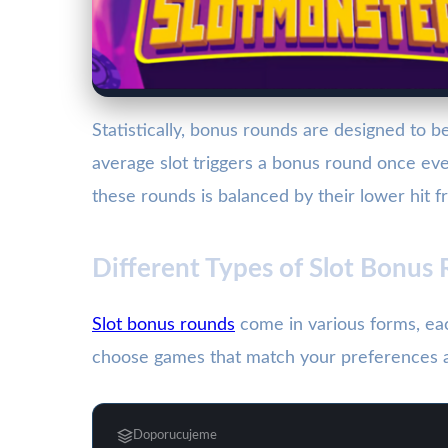
Statistically, bonus rounds are designed to 
average slot triggers a bonus round once eve
these rounds is balanced by their lower hit f
Different Types of Slot Bonus
Slot bonus rounds
come in various forms, ea
choose games that match your preferences an
Doporucujeme