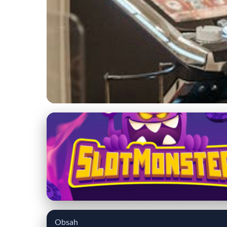
jackpot10.net
Unlock the Secrets 
and Odds
11. 4. 2026
· 8 min read · Author: Emily Parker
Obsah