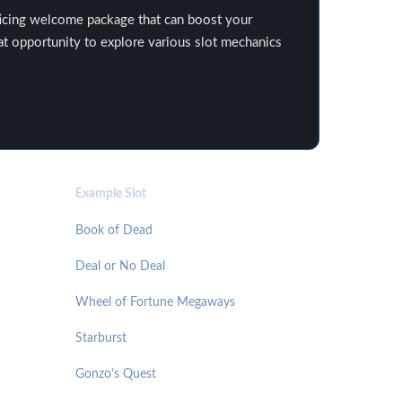
nticing welcome package that can boost your
at opportunity to explore various slot mechanics
Example Slot
Book of Dead
Deal or No Deal
Wheel of Fortune Megaways
Starburst
Gonzo’s Quest