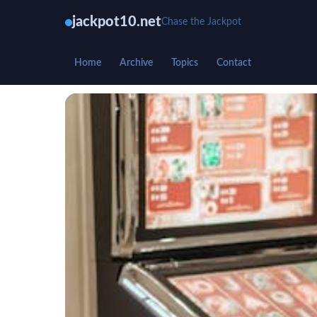
jackpot10.net
Chase the Jackpot
Home
Archive
Topics
Contact