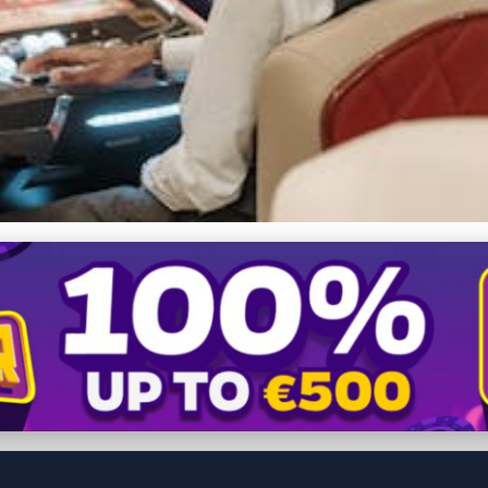
of Slot Bonus Rounds: Thei