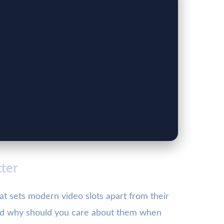
ter
at sets modern video slots apart from their
 and why should you care about them when