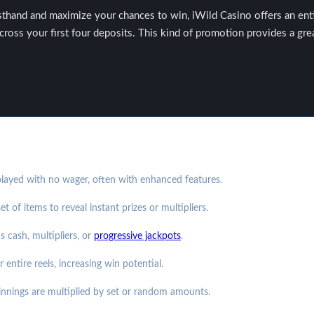
irsthand and maximize your chances to win, iWild Casino offers an e
oss your first four deposits. This kind of promotion provides a gre
played with no wager, often with enhanced features.
t of items to reveal instant prizes or multipliers.
 cash, multipliers, or
progressive jackpots
.
entire reels, increasing win potential.
nings are multiplied by set or random amounts.