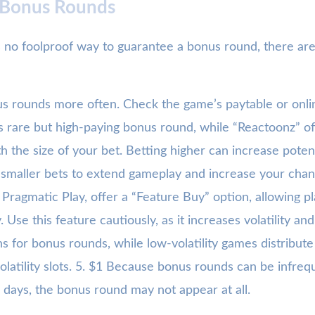
t Bonus Rounds
 no foolproof way to guarantee a bonus round, there are 
us rounds more often. Check the game’s paytable or onlin
ts rare but high-paying bonus round, while “Reactoonz” off
the size of your bet. Betting higher can increase potent
to smaller bets to extend gameplay and increase your cha
ragmatic Play, offer a “Feature Buy” option, allowing pl
 Use this feature cautiously, as it increases volatility an
urns for bonus rounds, while low-volatility games distribu
latility slots. 5. $1 Because bonus rounds can be infreq
e days, the bonus round may not appear at all.