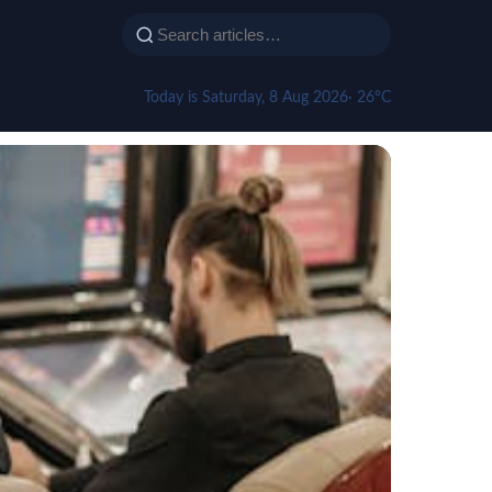
Today is Saturday, 8 Aug 2026
· 26°C