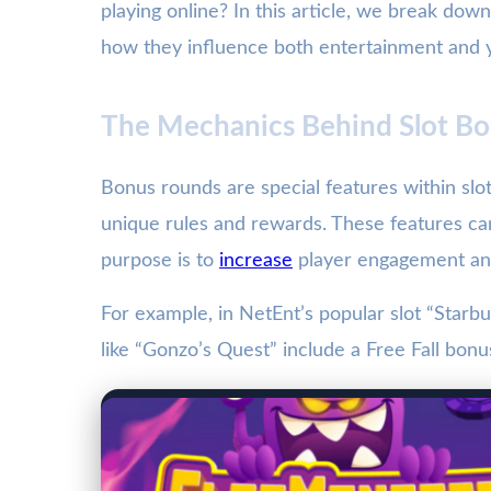
playing online? In this article, we break do
how they influence both entertainment and y
The Mechanics Behind Slot B
Bonus rounds are special features within sl
unique rules and rewards. These features can
purpose is to
increase
player engagement and
For example, in NetEnt’s popular slot “Starb
like “Gonzo’s Quest” include a Free Fall bon