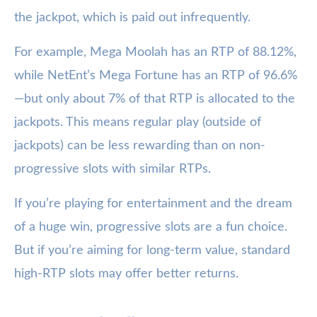
the jackpot, which is paid out infrequently.
For example, Mega Moolah has an RTP of 88.12%,
while NetEnt’s Mega Fortune has an RTP of 96.6%
—but only about 7% of that RTP is allocated to the
jackpots. This means regular play (outside of
jackpots) can be less rewarding than on non-
progressive slots with similar RTPs.
If you’re playing for entertainment and the dream
of a huge win, progressive slots are a fun choice.
But if you’re aiming for long-term value, standard
high-RTP slots may offer better returns.