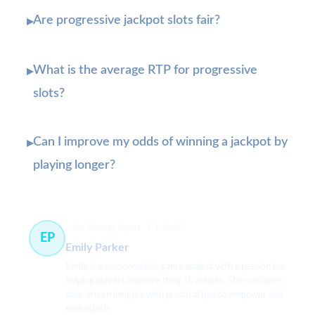
Are progressive jackpot slots fair?
▸
What is the average RTP for progressive
▸
slots?
Can I improve my odds of winning a jackpot by
▸
playing longer?
Slot Strategy Expert
171 článků
EP
Emily Parker
Emily is a seasoned slot game analyst with a passion for
helping players improve their strategies. She combines
data-driven insights with practical tips to empower slot
enthusiasts.