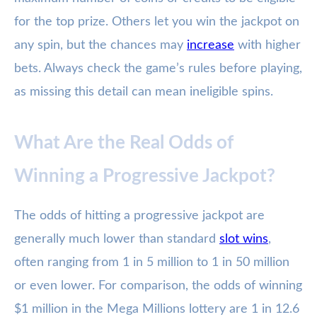
for the top prize. Others let you win the jackpot on
any spin, but the chances may
increase
with higher
bets. Always check the game’s rules before playing,
as missing this detail can mean ineligible spins.
What Are the Real Odds of
Winning a Progressive Jackpot?
The odds of hitting a progressive jackpot are
generally much lower than standard
slot wins
,
often ranging from 1 in 5 million to 1 in 50 million
or even lower. For comparison, the odds of winning
$1 million in the Mega Millions lottery are 1 in 12.6