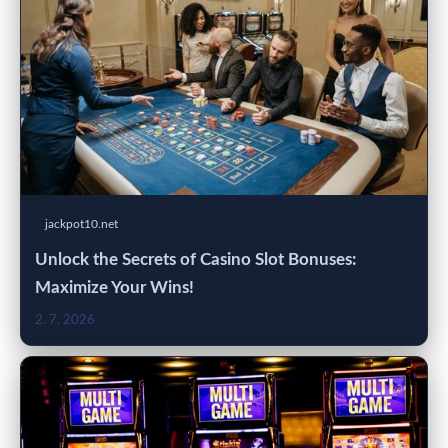
jackpot10.net
Unlock the Secrets of Casino Slot Bonuses:
Maximize Your Wins!
2. 7. 2026