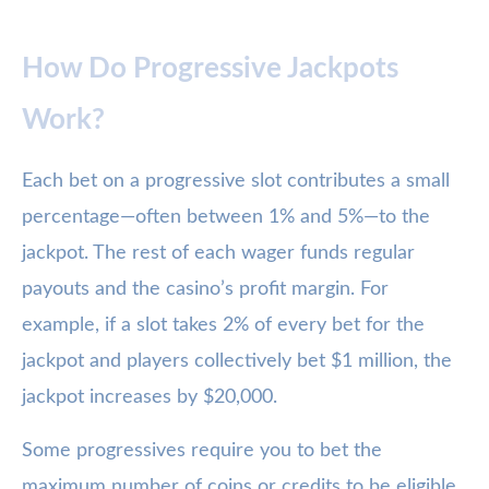
How Do Progressive Jackpots
Work?
Each bet on a progressive slot contributes a small
percentage—often between 1% and 5%—to the
jackpot. The rest of each wager funds regular
payouts and the casino’s profit margin. For
example, if a slot takes 2% of every bet for the
jackpot and players collectively bet $1 million, the
jackpot increases by $20,000.
Some progressives require you to bet the
maximum number of coins or credits to be eligible