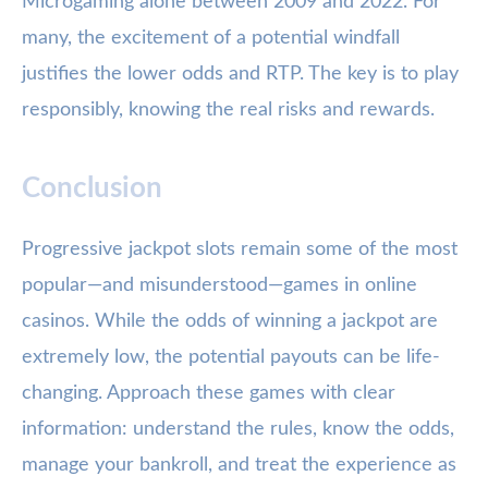
Microgaming alone between 2009 and 2022. For
many, the excitement of a potential windfall
justifies the lower odds and RTP. The key is to play
responsibly, knowing the real risks and rewards.
Conclusion
Progressive jackpot slots remain some of the most
popular—and misunderstood—games in online
casinos. While the odds of winning a jackpot are
extremely low, the potential payouts can be life-
changing. Approach these games with clear
information: understand the rules, know the odds,
manage your bankroll, and treat the experience as