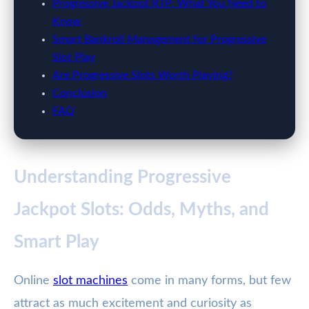
Progressive Jackpot RTP: What You Need to
Know
Smart Bankroll Management for Progressive
Slot Play
Are Progressive Slots Worth Playing?
Conclusion
FAQ
Understanding Progressive
Jackpot Slots: Odds, Myths, and
Smart Play
Online
slot machines
come in many forms, but few
attract as much excitement and curiosity as