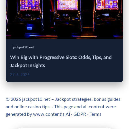
jackpot10.net
Win Big with Progressive Slots: Odds, Tips, and
Jackpot Insights
27. 6. 2026
© 2026 jackpot10.net – Jackpot strategies, bonus guides
and online casino tips. · This page and all content were
generated by
www.contentis.AI
·
GDPR
·
Terms