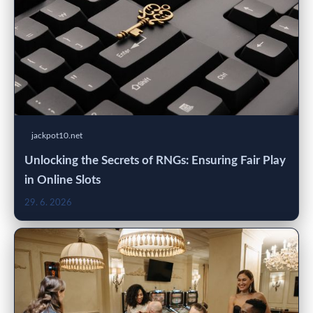
jackpot10.net
Unlocking the Secrets of RNGs: Ensuring Fair Play
in Online Slots
29. 6. 2026