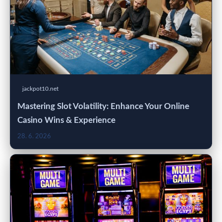
jackpot10.net
Mastering Slot Volatility: Enhance Your Online
Casino Wins & Experience
28. 6. 2026