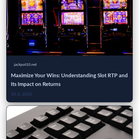
jackpot10.net
Maximize Your Wins: Understanding Slot RTP and
Its Impact on Returns
30. 6. 2026