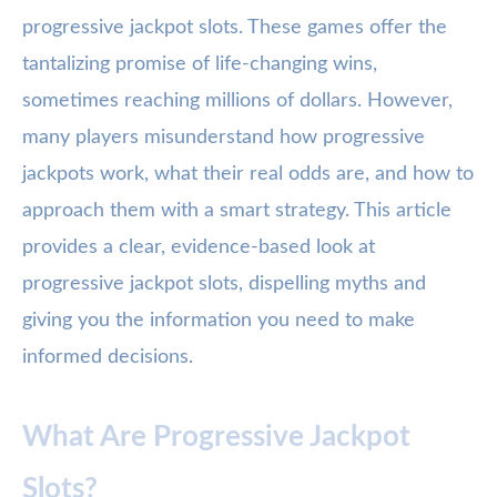
progressive jackpot slots. These games offer the
tantalizing promise of life-changing wins,
sometimes reaching millions of dollars. However,
many players misunderstand how progressive
jackpots work, what their real odds are, and how to
approach them with a smart strategy. This article
provides a clear, evidence-based look at
progressive jackpot slots, dispelling myths and
giving you the information you need to make
informed decisions.
What Are Progressive Jackpot
Slots?