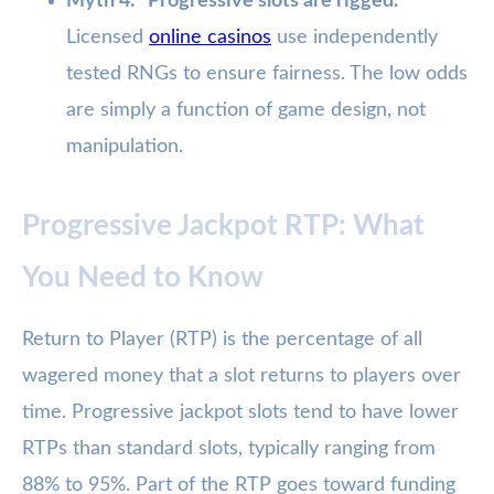
Myth 4: "Progressive slots are rigged."
Licensed
online casinos
use independently
tested RNGs to ensure fairness. The low odds
are simply a function of game design, not
manipulation.
Progressive Jackpot RTP: What
You Need to Know
Return to Player (RTP) is the percentage of all
wagered money that a slot returns to players over
time. Progressive jackpot slots tend to have lower
RTPs than standard slots, typically ranging from
88% to 95%. Part of the RTP goes toward funding