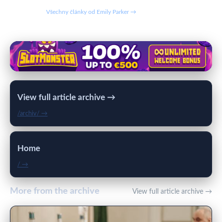
Všechny články od Emily Parker →
View full article archive →
/archiv/ →
Home
/ →
More from the archive
View full article archive →