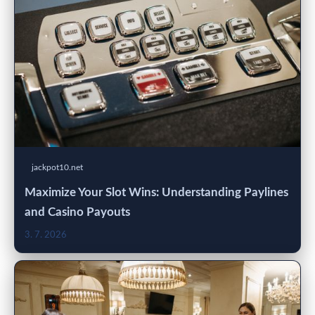
jackpot10.net
Maximize Your Slot Wins: Understanding Paylines
and Casino Payouts
3. 7. 2026