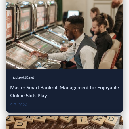
jackpot10.net
Master Smart Bankroll Management for Enjoyable
Online Slots Play
5. 7. 2026