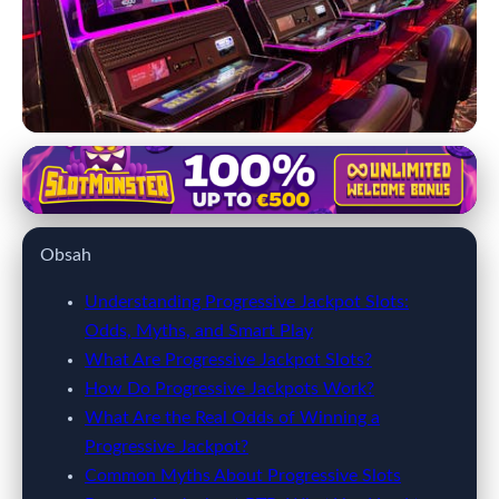
Progressive Jackpot Slots
Win Big or Go Home:
Obsah
Understanding Progressive
Jackpot Slots
Understanding Progressive Jackpot Slots:
Odds, Myths, and Smart Play
27. 2. 2026
· 7 min read · Author: Emily Parker
What Are Progressive Jackpot Slots?
How Do Progressive Jackpots Work?
What Are the Real Odds of Winning a
Progressive Jackpot?
Common Myths About Progressive Slots