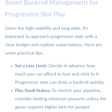
Smart Bankroll Management for
Progressive Slot Play
Given the high volatility and long odds, it’s
important to approach progressive slots with a
clear budget and realistic expectations. Here are
some practical tips:
Set a Loss Limit:
Decide in advance how
much you can afford to lose and stick to it.
Progressive slots can drain a bankroll quickly.
Play Small Stakes:
To stretch your playtime,
consider betting minimum amounts unless the
game requires higher bets for jackpot