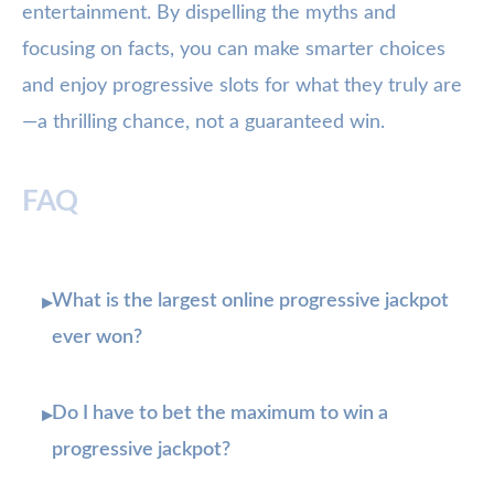
entertainment. By dispelling the myths and
focusing on facts, you can make smarter choices
and enjoy progressive slots for what they truly are
—a thrilling chance, not a guaranteed win.
FAQ
What is the largest online progressive jackpot
▸
ever won?
Do I have to bet the maximum to win a
▸
progressive jackpot?