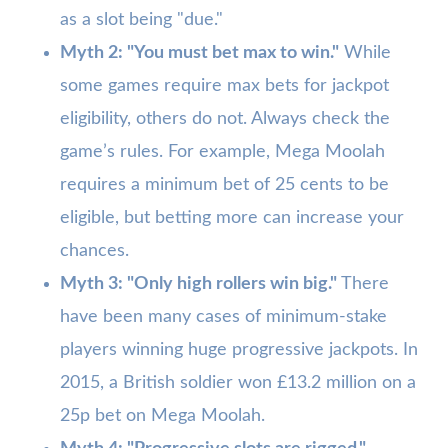
as a slot being "due."
Myth 2: "You must bet max to win."
While
some games require max bets for jackpot
eligibility, others do not. Always check the
game’s rules. For example, Mega Moolah
requires a minimum bet of 25 cents to be
eligible, but betting more can increase your
chances.
Myth 3: "Only high rollers win big."
There
have been many cases of minimum-stake
players winning huge progressive jackpots. In
2015, a British soldier won £13.2 million on a
25p bet on Mega Moolah.