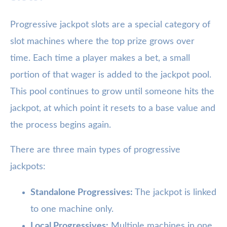
Progressive jackpot slots are a special category of
slot machines where the top prize grows over
time. Each time a player makes a bet, a small
portion of that wager is added to the jackpot pool.
This pool continues to grow until someone hits the
jackpot, at which point it resets to a base value and
the process begins again.
There are three main types of progressive
jackpots:
Standalone Progressives:
The jackpot is linked
to one machine only.
Local Progressives:
Multiple machines in one