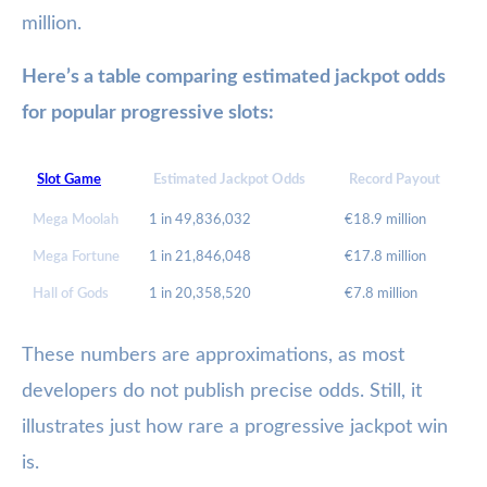
million.
Here’s a table comparing estimated jackpot odds
for popular progressive slots:
Slot Game
Estimated Jackpot Odds
Record Payout
Mega Moolah
1 in 49,836,032
€18.9 million
Mega Fortune
1 in 21,846,048
€17.8 million
Hall of Gods
1 in 20,358,520
€7.8 million
These numbers are approximations, as most
developers do not publish precise odds. Still, it
illustrates just how rare a progressive jackpot win
is.