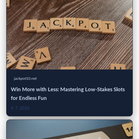
jackpot10.net
Win More with Less: Mastering Low-Stakes Slots
for Endless Fun
4. 7. 2026