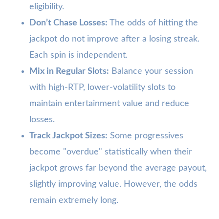
eligibility.
Don’t Chase Losses:
The odds of hitting the
jackpot do not improve after a losing streak.
Each spin is independent.
Mix in Regular Slots:
Balance your session
with high-RTP, lower-volatility slots to
maintain entertainment value and reduce
losses.
Track Jackpot Sizes:
Some progressives
become "overdue" statistically when their
jackpot grows far beyond the average payout,
slightly improving value. However, the odds
remain extremely long.