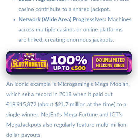
casino contribute to a shared jackpot.
Network (Wide Area) Progressives:
Machines
across multiple casinos or online platforms
are linked, creating enormous jackpots.
An iconic example is Microgaming’s Mega Moolah,
which set a record in 2018 when it paid out
€18,915,872 (about $21.7 million at the time) to a
single winner. NetEnt’s Mega Fortune and IGT’s
MegaJackpots also regularly feature multi-million-
dollar payouts.