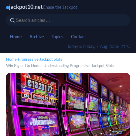
jackpot10.net
Chase the Jackpot
Home
Archive
Topics
Contact
Today is Friday, 7 Aug 2026
· 21°C
Home
›
Progressive Jackpot Slots
›
Win Big or Go Home: Understanding Progressive Jackpot Slots