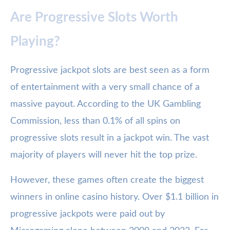
Are Progressive Slots Worth
Playing?
Progressive jackpot slots are best seen as a form
of entertainment with a very small chance of a
massive payout. According to the UK Gambling
Commission, less than 0.1% of all spins on
progressive slots result in a jackpot win. The vast
majority of players will never hit the top prize.
However, these games often create the biggest
winners in online casino history. Over $1.1 billion in
progressive jackpots were paid out by