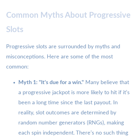
Common Myths About Progressive
Slots
Progressive slots are surrounded by myths and
misconceptions. Here are some of the most
common:
Myth 1: "It's due for a win."
Many believe that
a progressive jackpot is more likely to hit if it’s
been a long time since the last payout. In
reality, slot outcomes are determined by
random number generators (RNGs), making
each spin independent. There’s no such thing