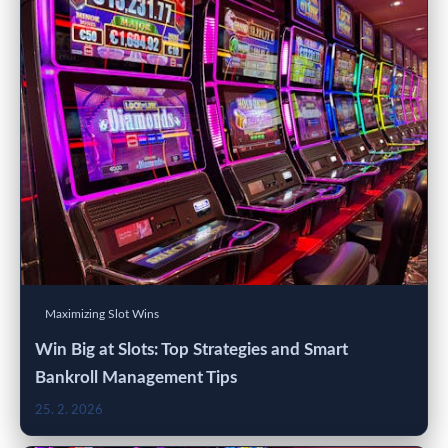
Maximizing Slot Wins
Win Big at Slots: Top Strategies and Smart
Bankroll Management Tips
25. 2. 2026