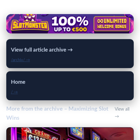
View full article archive →
/archiv/ →
Home
/ →
More from the archive – Maximizing Slot
View all
→
Wins