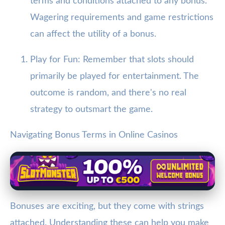
terms and conditions attached to any bonus.
Wagering requirements and game restrictions
can affect the utility of a bonus.
Play for Fun: Remember that slots should
primarily be played for entertainment. The
outcome is random, and there's no real
strategy to outsmart the game.
Navigating Bonus Terms in Online Casinos
Bonuses are exciting, but they come with strings
attached. Understanding these can help you make