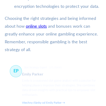
encryption technologies to protect your data.
Choosing the right strategies and being informed
about how
online slots
and bonuses work can
greatly enhance your online gambling experience.
Remember, responsible gambling is the best
strategy of all.
Slot Strategy Expert
171 článků
EP
Emily Parker
Emily is a seasoned slot game analyst with a passion for
helping players improve their strategies. She combines
data-driven insights with practical tips to empower slot
enthusiasts.
Všechny články od Emily Parker →