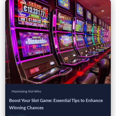
Maximizing Slot Wins
Boost Your Slot Game: Essential Tips to Enhance
Winning Chances