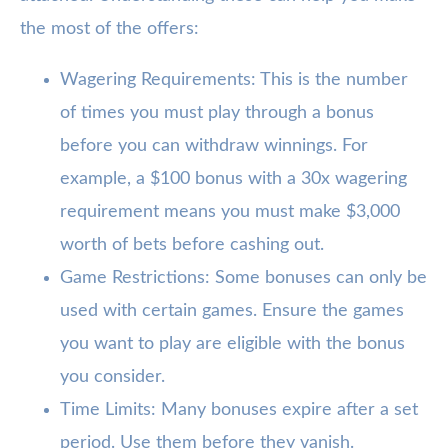
the most of the offers:
Wagering Requirements: This is the number
of times you must play through a bonus
before you can withdraw winnings. For
example, a $100 bonus with a 30x wagering
requirement means you must make $3,000
worth of bets before cashing out.
Game Restrictions: Some bonuses can only be
used with certain games. Ensure the games
you want to play are eligible with the bonus
you consider.
Time Limits: Many bonuses expire after a set
period. Use them before they vanish.