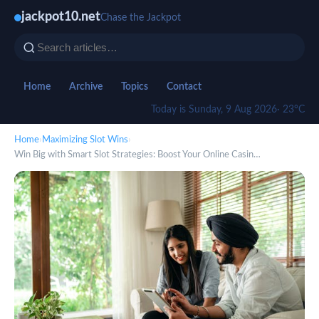
jackpot10.net
Chase the Jackpot
Home
Archive
Topics
Contact
Today is Sunday, 9 Aug 2026
· 23°C
Home
›
Maximizing Slot Wins
›
Win Big with Smart Slot Strategies: Boost Your Online Casin…