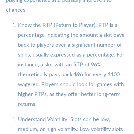
playing experience and possibly improve their
chances.
Know the RTP (Return to Player): RTP is a
percentage indicating the amount a slot pays
back to players over a significant number of
spins, usually expressed as a percentage. For
instance, a slot with an RTP of 96%
theoretically pays back $96 for every $100
wagered. Players should look for games with
higher RTPs, as they offer better long-term
returns.
Understand Volatility: Slots can be low,
medium, or high volatility. Low volatility slots