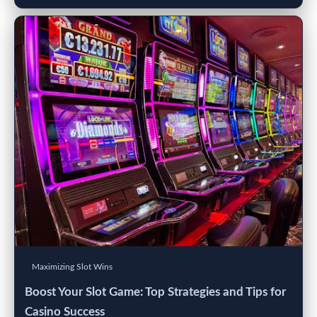
Maximizing Slot Wins
Boost Your Slot Game: Top Strategies and Tips for
Casino Success