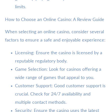
limits.
How to Choose an Online Casino: A Review Guide
When selecting an online casino, consider several
factors to ensure a safe and enjoyable experience:
Licensing: Ensure the casino is licensed by a
reputable regulatory body.
Game Selection: Look for casinos offering a
wide range of games that appeal to you.
Customer Support: Good customer support is
crucial. Check for 24/7 availability and
multiple contact methods.
Security: Ensure the casino uses the latest