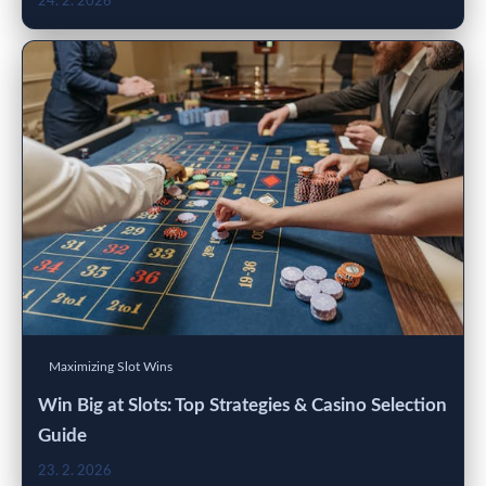
24. 2. 2026
Maximizing Slot Wins
Win Big at Slots: Top Strategies & Casino Selection
Guide
23. 2. 2026