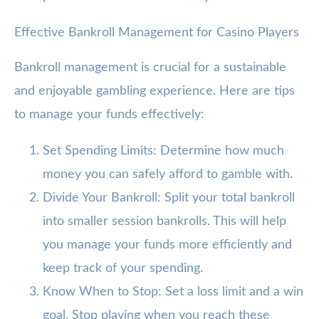
Effective Bankroll Management for Casino Players
Bankroll management is crucial for a sustainable
and enjoyable gambling experience. Here are tips
to manage your funds effectively:
Set Spending Limits: Determine how much
money you can safely afford to gamble with.
Divide Your Bankroll: Split your total bankroll
into smaller session bankrolls. This will help
you manage your funds more efficiently and
keep track of your spending.
Know When to Stop: Set a loss limit and a win
goal. Stop playing when you reach these