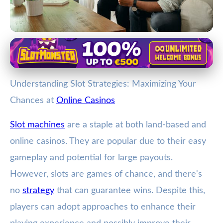
Maximizing Slot Wins
Win Big with Smart Slot
Understanding Slot Strategies: Maximizing Your
Strategies: Boost Your Online
Chances at
Online Casinos
Casino Success
Slot machines
are a staple at both land-based and
22. 12. 2025
· 4 min read · Author: Emily Parker
online casinos. They are popular due to their easy
gameplay and potential for large payouts.
However, slots are games of chance, and there's
no
strategy
that can guarantee wins. Despite this,
players can adopt approaches to enhance their