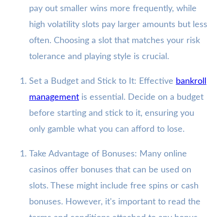
pay out smaller wins more frequently, while
high volatility slots pay larger amounts but less
often. Choosing a slot that matches your risk
tolerance and playing style is crucial.
Set a Budget and Stick to It: Effective
bankroll
management
is essential. Decide on a budget
before starting and stick to it, ensuring you
only gamble what you can afford to lose.
Take Advantage of Bonuses: Many online
casinos offer bonuses that can be used on
slots. These might include free spins or cash
bonuses. However, it's important to read the