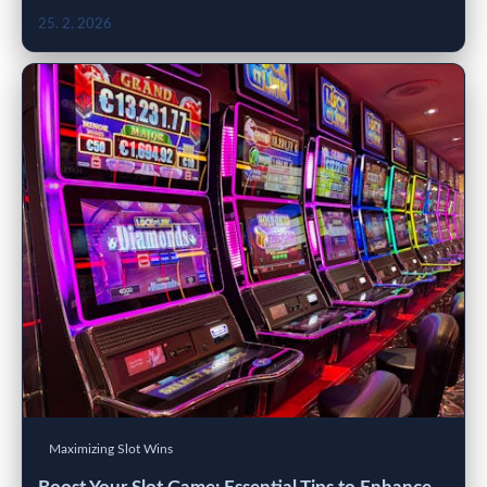
25. 2. 2026
Maximizing Slot Wins