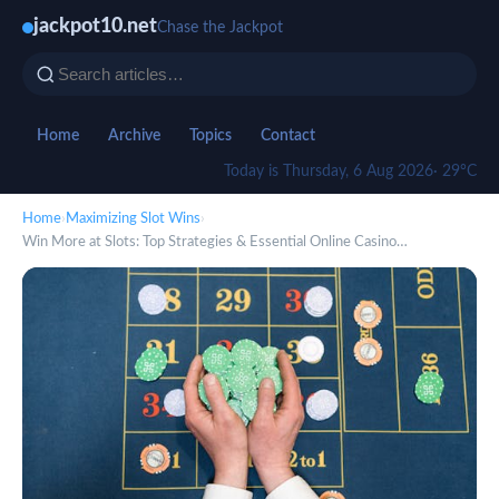
jackpot10.net
Chase the Jackpot
Home
Archive
Topics
Contact
Today is Thursday, 6 Aug 2026
· 29°C
Home
›
Maximizing Slot Wins
›
Win More at Slots: Top Strategies & Essential Online Casino…