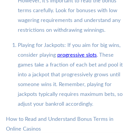
However, it's important to read the bonus
terms carefully. Look for bonuses with low
wagering requirements and understand any
restrictions on withdrawing winnings.
Playing for Jackpots: If you aim for big wins,
consider playing
progressive slots
. These
games take a fraction of each bet and pool it
into a jackpot that progressively grows until
someone wins it. Remember, playing for
jackpots typically requires maximum bets, so
adjust your bankroll accordingly.
How to Read and Understand Bonus Terms in
Online Casinos