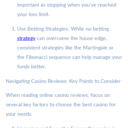
important as stopping when you've reached
your loss limit.
Use Betting Strategies: While no betting
strategy
can overcome the house edge,
consistent strategies like the Martingale or
the Fibonacci sequence can help manage your
funds better.
Navigating Casino Reviews: Key Points to Consider
When reading online casino reviews, focus on
several key factors to choose the best casino for
your needs.