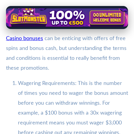
Casino bonuses
can be enticing with offers of free
spins and bonus cash, but understanding the terms
and conditions is essential to really benefit from
these promotions.
Wagering Requirements: This is the number
of times you need to wager the bonus amount
before you can withdraw winnings. For
example, a $100 bonus with a 30x wagering
requirement means you must wager $3,000
before cashing out any remaining winnings.