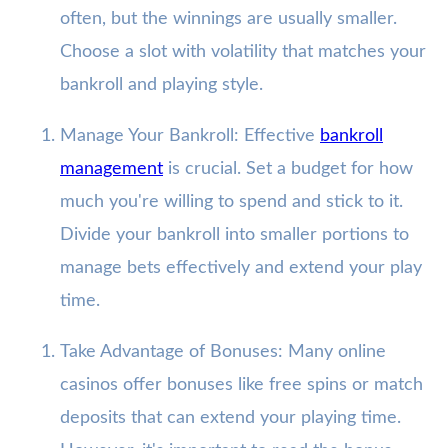
often, but the winnings are usually smaller.
Choose a slot with volatility that matches your
bankroll and playing style.
Manage Your Bankroll: Effective
bankroll
management
is crucial. Set a budget for how
much you're willing to spend and stick to it.
Divide your bankroll into smaller portions to
manage bets effectively and extend your play
time.
Take Advantage of Bonuses: Many online
casinos offer bonuses like free spins or match
deposits that can extend your playing time.