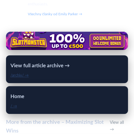
enthusiasts.
Všechny články od Emily Parker →
View full article archive →
/archiv/ →
Home
/ →
More from the archive – Maximizing Slot
View all
→
Wins