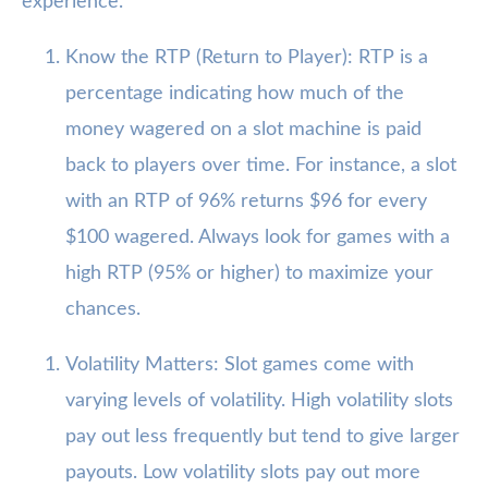
experience.
Know the RTP (Return to Player): RTP is a
percentage indicating how much of the
money wagered on a slot machine is paid
back to players over time. For instance, a slot
with an RTP of 96% returns $96 for every
$100 wagered. Always look for games with a
high RTP (95% or higher) to maximize your
chances.
Volatility Matters: Slot games come with
varying levels of volatility. High volatility slots
pay out less frequently but tend to give larger
payouts. Low volatility slots pay out more