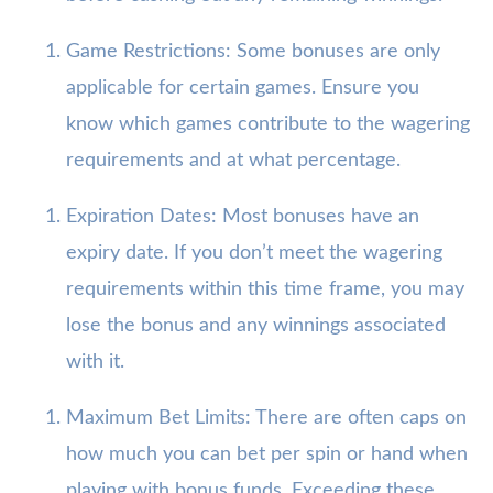
Game Restrictions: Some bonuses are only
applicable for certain games. Ensure you
know which games contribute to the wagering
requirements and at what percentage.
Expiration Dates: Most bonuses have an
expiry date. If you don’t meet the wagering
requirements within this time frame, you may
lose the bonus and any winnings associated
with it.
Maximum Bet Limits: There are often caps on
how much you can bet per spin or hand when
playing with bonus funds. Exceeding these