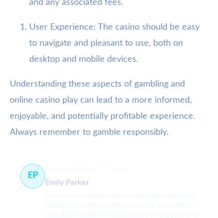
and any associated fees.
User Experience: The casino should be easy
to navigate and pleasant to use, both on
desktop and mobile devices.
Understanding these aspects of gambling and
online casino play can lead to a more informed,
enjoyable, and potentially profitable experience.
Always remember to gamble responsibly.
Slot Strategy Expert
171 článků
EP
Emily Parker
Emily is a seasoned slot game analyst with a passion for
helping players improve their strategies. She combines
data-driven insights with practical tips to empower slot