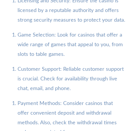
Licensing and Security: Ensure the casino is
licensed by a reputable authority and offers
strong security measures to protect your data.
Game Selection: Look for casinos that offer a
wide range of games that appeal to you, from
slots to table games.
Customer Support: Reliable customer support
is crucial. Check for availability through live
chat, email, and phone.
Payment Methods: Consider casinos that
offer convenient deposit and withdrawal
methods. Also, check the withdrawal times