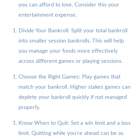
you can afford to lose. Consider this your
entertainment expense.
Divide Your Bankroll: Split your total bankroll
into smaller session bankrolls. This will help
you manage your funds more effectively
across different games or playing sessions.
Choose the Right Games: Play games that
match your bankroll. Higher stakes games can
deplete your bankroll quickly if not managed
properly.
Know When to Quit: Set a win limit and a loss
limit. Quitting while you're ahead can be as