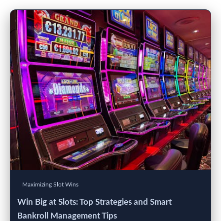
Maximizing Slot Wins
Win Big at Slots: Top Strategies and Smart
Bankroll Management Tips