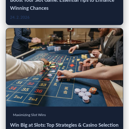
Boost Your Slot Game: Essential Tips to Enhance
Winning Chances
24. 2. 2026
Maximizing Slot Wins
Win Big at Slots: Top Strategies & Casino Selection