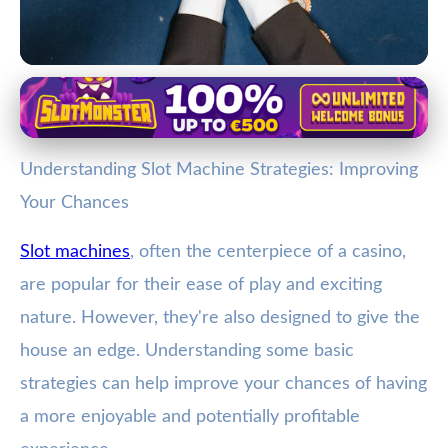
Maximizing Slot Wins
Win More at Slots: Top Strategies
Understanding Slot Machine Strategies: Improving
& Essential Online Casino Tips
Your Chances
25. 12. 2025
· 5 min read · Author: Emily Parker
Slot machines
, often the centerpiece of a casino,
are popular for their ease of play and exciting
nature. However, they're also designed to give the
house an edge. Understanding some basic
strategies can help improve your chances of having
a more enjoyable and potentially profitable