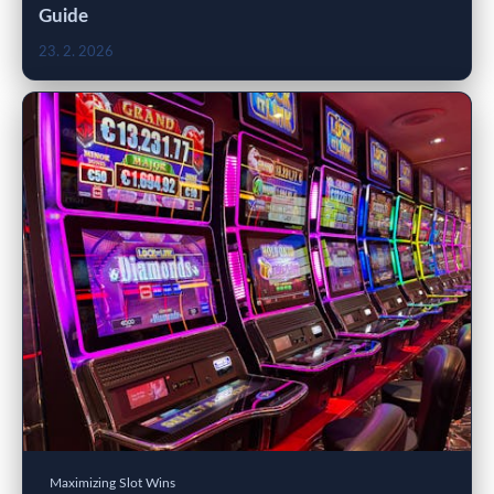
Guide
23. 2. 2026
Maximizing Slot Wins