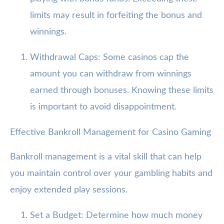
limits may result in forfeiting the bonus and
winnings.
Withdrawal Caps: Some casinos cap the
amount you can withdraw from winnings
earned through bonuses. Knowing these limits
is important to avoid disappointment.
Effective Bankroll Management for Casino Gaming
Bankroll management is a vital skill that can help
you maintain control over your gambling habits and
enjoy extended play sessions.
Set a Budget: Determine how much money