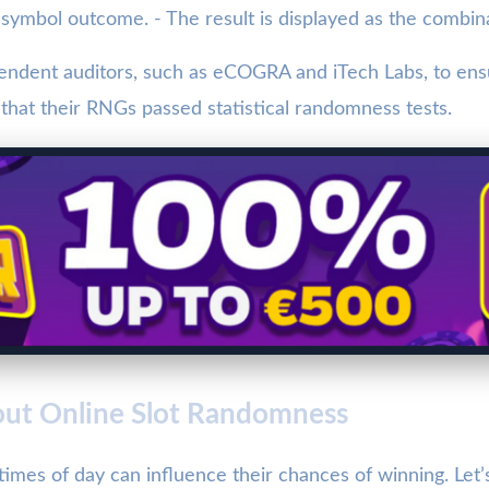
d symbol outcome. - The result is displayed as the combi
ependent auditors, such as eCOGRA and iTech Labs, to en
 that their RNGs passed statistical randomness tests.
ut Online Slot Randomness
 times of day can influence their chances of winning. Le