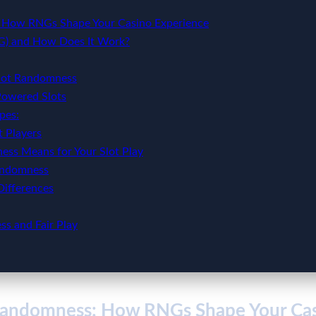
 How RNGs Shape Your Casino Experience
G) and How Does It Work?
lot Randomness
Powered Slots
pes:
t Players
ess Means for Your Slot Play
Randomness
Differences
s and Fair Play
Randomness: How RNGs Shape Your Cas