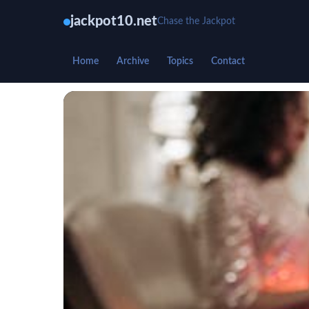
jackpot10.net
Chase the Jackpot
Home
Archive
Topics
Contact