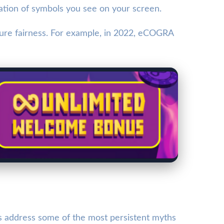
nation of symbols you see on your screen.
sure fairness. For example, in 2022, eCOGRA
t’s address some of the most persistent myths