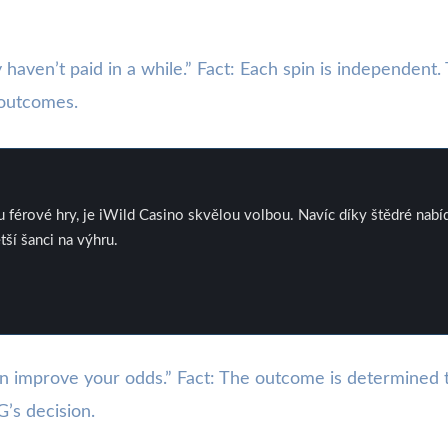
 haven’t paid in a while.” Fact: Each spin is independen
 outcomes.
otou férové hry, je iWild Casino skvělou volbou. Navíc díky štědré n
tší šanci na výhru.
an improve your odds.” Fact: The outcome is determined
G’s decision.