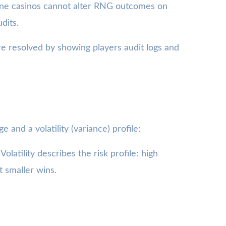
nline casinos cannot alter RNG outcomes on
dits.
e resolved by showing players audit logs and
and a volatility (variance) profile:
latility describes the risk profile: high
ut smaller wins.