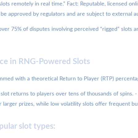
slots remotely in real time.” Fact: Reputable, licensed o
e approved by regulators and are subject to external au
er 75% of disputes involving perceived “rigged” slots ar
ce in RNG-Powered Slots
med with a theoretical Return to Player (RTP) percentage 
ot returns to players over tens of thousands of spins. - Vo
r larger prizes, while low volatility slots offer frequent b
ular slot types: