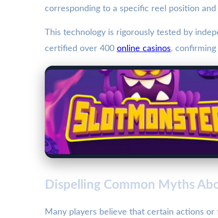
corresponding to a specific reel position an
This technology is rigorously tested by ind
certified over 400
online casinos
, confirming
Dispelling Common Myths Abo
Many players believe that certain actions or