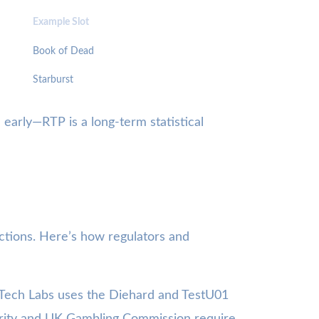
Example Slot
Book of Dead
Starburst
 early—RTP is a long-term statistical
ictions. Here’s how regulators and
e, iTech Labs uses the Diehard and TestU01