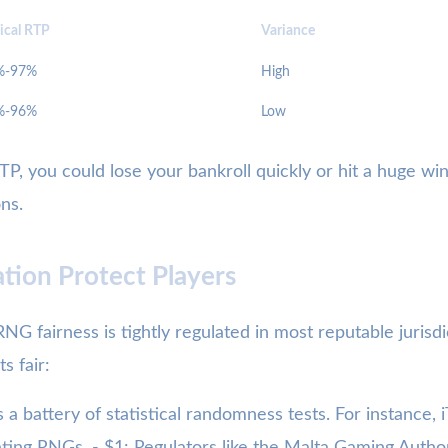
ical RTP
Variance
%-97%
High
%-96%
Low
TP, you could lose your bankroll quickly or hit a huge win
ns.
tion Protect Players
NG fairness is tightly regulated in most reputable jurisd
s fair:
ss a battery of statistical randomness tests. For instanc