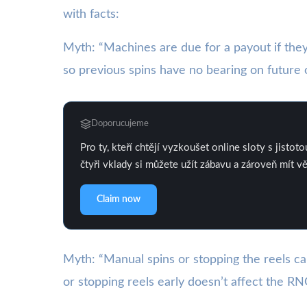
with facts:
Myth: “Machines are due for a payout if they
so previous spins have no bearing on future
Doporucujeme
Pro ty, kteří chtějí vyzkoušet online sloty s jist
čtyři vklady si můžete užít zábavu a zároveň mít vě
Claim now
Myth: “Manual spins or stopping the reels c
or stopping reels early doesn’t affect the RN