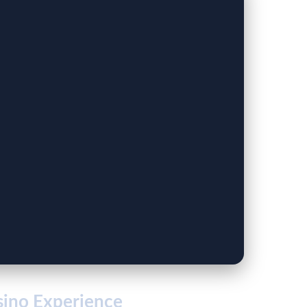
ino Experience