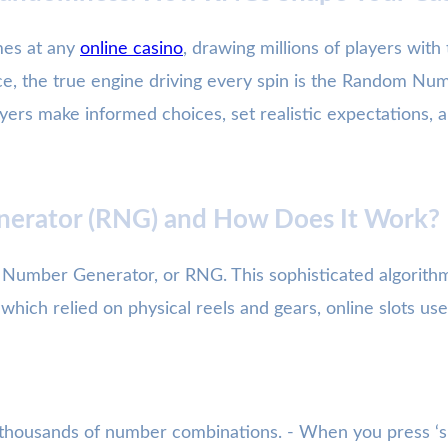
mes at any
online casino
, drawing millions of players with
face, the true engine driving every spin is the Random 
ers make informed choices, set realistic expectations
erator (RNG) and How Does It Work?
Number Generator, or RNG. This sophisticated algorithm
 which relied on physical reels and gears, online slots u
 thousands of number combinations. - When you press ‘sp