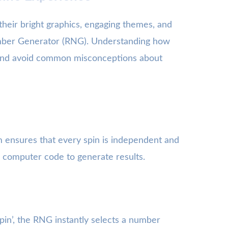
 their bright graphics, engaging themes, and
Number Generator (RNG). Understanding how
, and avoid common misconceptions about
 ensures that every spin is independent and
se computer code to generate results.
in’, the RNG instantly selects a number