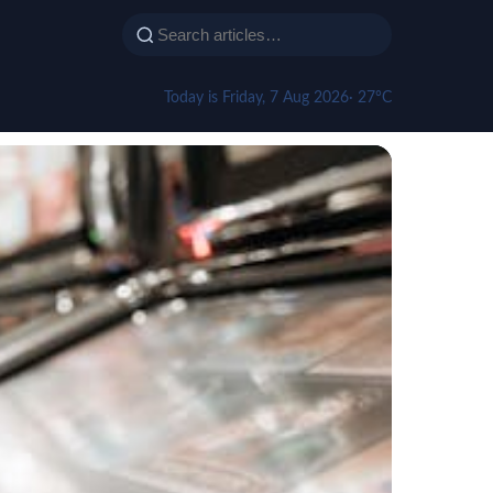
Today is Friday, 7 Aug 2026
· 27°C