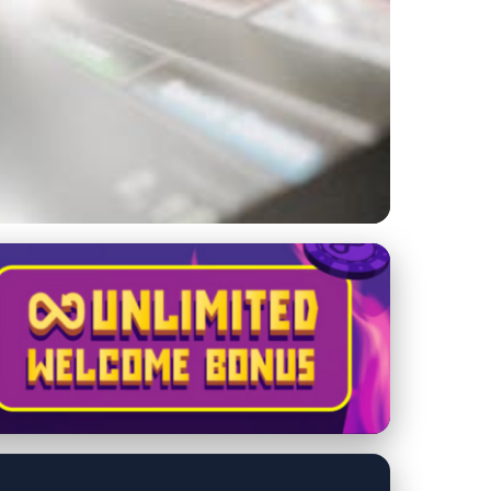
Deep Dive