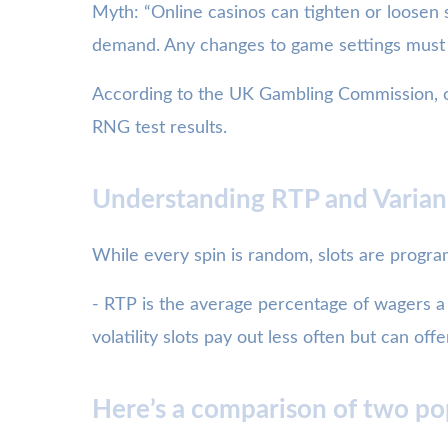
Myth: “Online casinos can tighten or loosen 
demand. Any changes to game settings must b
According to the UK Gambling Commission, ov
RNG test results.
Understanding RTP and Varian
While every spin is random, slots are program
- RTP is the average percentage of wagers a sl
volatility slots pay out less often but can offe
Here’s a comparison of two pop