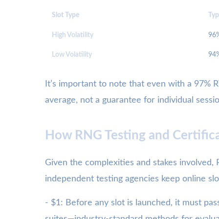
Slot Type
Typ
High Volatility
96
Low Volatility
94
It’s important to note that even with a 97% R
average, not a guarantee for individual sessio
How RNG Testing and Certifica
Given the complexities and stakes involved, R
independent testing agencies keep online slot
- $1: Before any slot is launched, it must pa