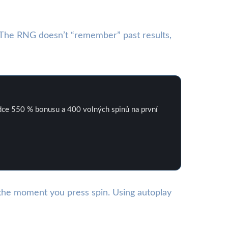
t. The RNG doesn’t “remember” past results,
abídce 550 % bonusu a 400 volných spinů na první
 the moment you press spin. Using autoplay