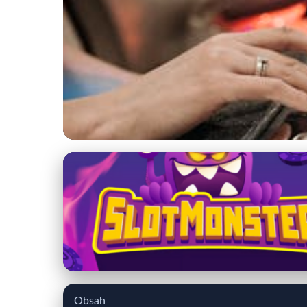
jackpot10.net
How RNGs Ensure Fai
21. 4. 2026
· 8 min read · Author: Lucas Bennett
Obsah