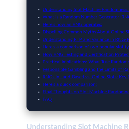
Understanding Slot Machine Randomness:
What Is a Random Number Generator (RN
Here’s how an RNG operates:
Dispelling Common Myths About Online S
Understanding RTP and Variance in RNG-
Here’s a comparison of two popular slot ty
How RNG Testing and Certification Protec
Practical Implications: What True Randomn
Responsible Gambling and the Limits of 
RNGs in Land-Based vs. Online Slots: Key 
Here’s a quick comparison:
Final Thoughts on Slot Machine Randomnes
FAQ
Understanding Slot Machine 