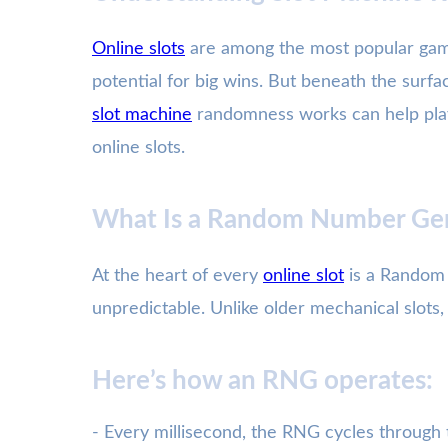
Online slots
are among the most popular ga
potential for big wins. But beneath the sur
slot machine
randomness works can help play
online slots.
What Is a Random Number Gen
At the heart of every
online slot
is a Random 
unpredictable. Unlike older mechanical slots,
Here’s how an RNG operates:
- Every millisecond, the RNG cycles through