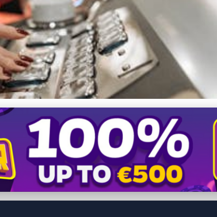
r Play in Online Slots: A 