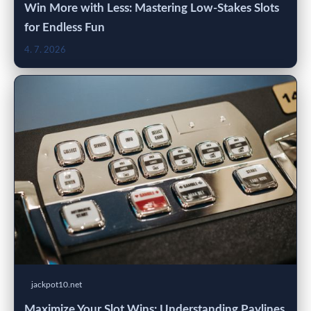
Win More with Less: Mastering Low-Stakes Slots
for Endless Fun
4. 7. 2026
jackpot10.net
Maximize Your Slot Wins: Understanding Paylines