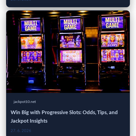
jackpot10.net
Win Big with Progressive Slots: Odds, Tips, and
Jackpot Insights
27. 6. 2026