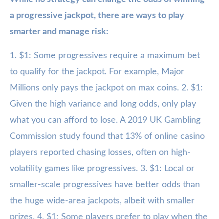
a progressive jackpot, there are ways to play
smarter and manage risk:
1. $1: Some progressives require a maximum bet
to qualify for the jackpot. For example, Major
Millions only pays the jackpot on max coins. 2. $1:
Given the high variance and long odds, only play
what you can afford to lose. A 2019 UK Gambling
Commission study found that 13% of online casino
players reported chasing losses, often on high-
volatility games like progressives. 3. $1: Local or
smaller-scale progressives have better odds than
the huge wide-area jackpots, albeit with smaller
prizes. 4. $1: Some players prefer to play when the