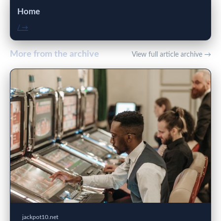
Home
/ →
More from the archive
View full article archive →
jackpot10.net