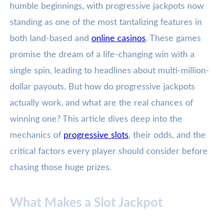
humble beginnings, with progressive jackpots now
standing as one of the most tantalizing features in
both land-based and
online casinos
. These games
promise the dream of a life-changing win with a
single spin, leading to headlines about multi-million-
dollar payouts. But how do progressive jackpots
actually work, and what are the real chances of
winning one? This article dives deep into the
mechanics of
progressive slots
, their odds, and the
critical factors every player should consider before
chasing those huge prizes.
What Makes a Slot Jackpot