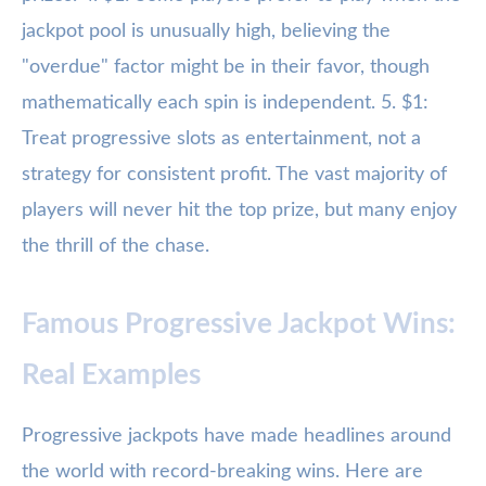
jackpot pool is unusually high, believing the
"overdue" factor might be in their favor, though
mathematically each spin is independent. 5. $1:
Treat progressive slots as entertainment, not a
strategy for consistent profit. The vast majority of
players will never hit the top prize, but many enjoy
the thrill of the chase.
Famous Progressive Jackpot Wins:
Real Examples
Progressive jackpots have made headlines around
the world with record-breaking wins. Here are