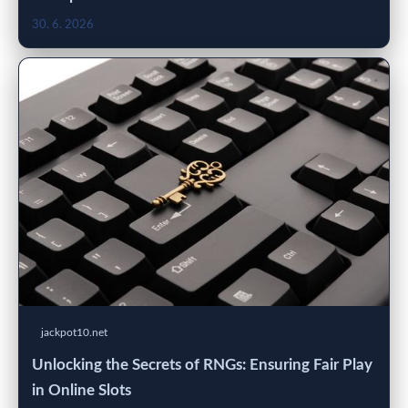
30. 6. 2026
jackpot10.net
Unlocking the Secrets of RNGs: Ensuring Fair Play
in Online Slots