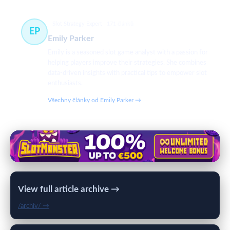
Slot Strategy Expert
171 článků
EP
Emily Parker
Emily is a seasoned slot game analyst with a passion for
helping players improve their strategies. She combines
data-driven insights with practical tips to empower slot
enthusiasts.
Všechny články od Emily Parker →
View full article archive →
/archiv/ →