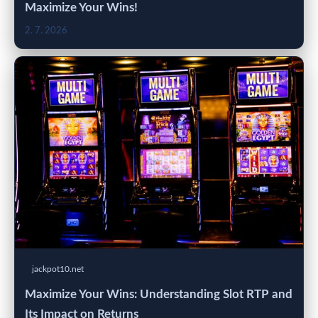
Maximize Your Wins!
2. 7. 2026
jackpot10.net
Maximize Your Wins: Understanding Slot RTP and
Its Impact on Returns