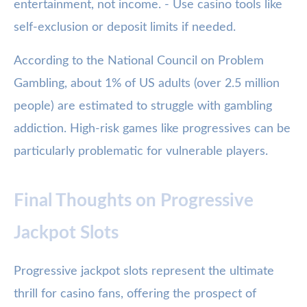
entertainment, not income. - Use casino tools like
self-exclusion or deposit limits if needed.
According to the National Council on Problem
Gambling, about 1% of US adults (over 2.5 million
people) are estimated to struggle with gambling
addiction. High-risk games like progressives can be
particularly problematic for vulnerable players.
Final Thoughts on Progressive
Jackpot Slots
Progressive jackpot slots represent the ultimate
thrill for casino fans, offering the prospect of