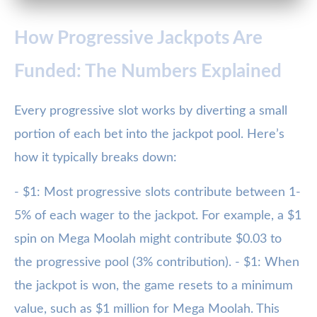
How Progressive Jackpots Are
Funded: The Numbers Explained
Every progressive slot works by diverting a small
portion of each bet into the jackpot pool. Here’s
how it typically breaks down:
- $1: Most progressive slots contribute between 1-
5% of each wager to the jackpot. For example, a $1
spin on Mega Moolah might contribute $0.03 to
the progressive pool (3% contribution). - $1: When
the jackpot is won, the game resets to a minimum
value, such as $1 million for Mega Moolah. This