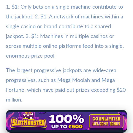
1. $1: Only bets on a single machine contribute to
the jackpot. 2. $1: A network of machines within a
single casino or brand contribute to a shared
jackpot. 3. $1: Machines in multiple casinos or
across multiple online platforms feed into a single,
enormous prize pool.
The largest progressive jackpots are wide-area
progressives, such as Mega Moolah and Mega
Fortune, which have paid out prizes exceeding $20
million.