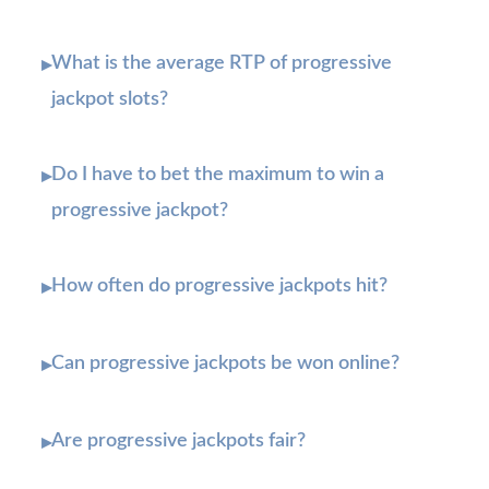
What is the average RTP of progressive
▸
jackpot slots?
Do I have to bet the maximum to win a
▸
progressive jackpot?
How often do progressive jackpots hit?
▸
Can progressive jackpots be won online?
▸
Are progressive jackpots fair?
▸