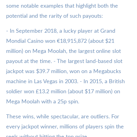
some notable examples that highlight both the
potential and the rarity of such payouts:
- In September 2018, a lucky player at Grand
Mondial Casino won €18,915,872 (about $21
million) on Mega Moolah, the largest online slot
payout at the time. - The largest land-based slot
jackpot was $39.7 million, won on a Megabucks
machine in Las Vegas in 2003. - In 2015, a British
soldier won £13.2 million (about $17 million) on
Mega Moolah with a 25p spin.
These wins, while spectacular, are outliers. For
every jackpot winner, millions of players spin the