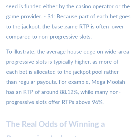
seed is funded either by the casino operator or the
game provider. - $1: Because part of each bet goes
to the jackpot, the base game RTP is often lower
compared to non-progressive slots.
To illustrate, the average house edge on wide-area
progressive slots is typically higher, as more of
each bet is allocated to the jackpot pool rather
than regular payouts. For example, Mega Moolah
has an RTP of around 88.12%, while many non-
progressive slots offer RTPs above 96%.
The Real Odds of Winning a