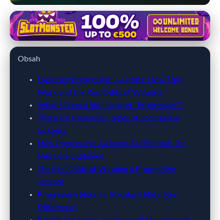
jackpot10.net
Jackpot Dreams: Understanding
Obsah
Progressive Slots and Your Odds
of Winning
Exploring Progressive Jackpots: How They
Work and the Real Odds of Winning
23. 3. 2026
· 7 min read · Author: Emily Parker
What Makes a Slot Jackpot “Progressive”?
There are three main types of progressive
jackpots:
How Progressive Jackpots Are Funded: The
Numbers Explained
The Real Odds of Winning a Progressive
Jackpot
Progressive Slots vs. Standard Slots: Key
Differences