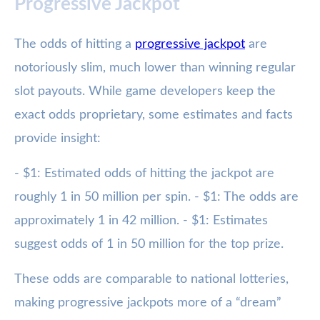
Progressive Jackpot
The odds of hitting a
progressive jackpot
are
notoriously slim, much lower than winning regular
slot payouts. While game developers keep the
exact odds proprietary, some estimates and facts
provide insight:
- $1: Estimated odds of hitting the jackpot are
roughly 1 in 50 million per spin. - $1: The odds are
approximately 1 in 42 million. - $1: Estimates
suggest odds of 1 in 50 million for the top prize.
These odds are comparable to national lotteries,
making progressive jackpots more of a “dream”