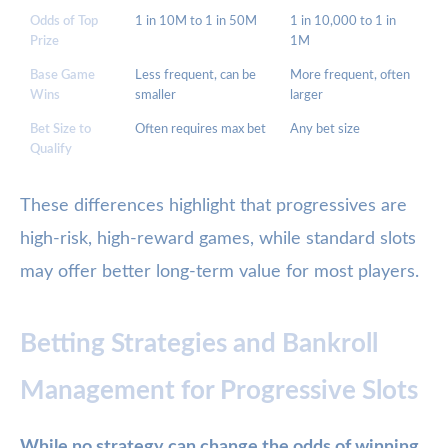
Odds of Top
1 in 10M to 1 in 50M
1 in 10,000 to 1 in
Prize
1M
Base Game
Less frequent, can be
More frequent, often
Wins
smaller
larger
Bet Size to
Often requires max bet
Any bet size
Qualify
These differences highlight that progressives are
high-risk, high-reward games, while standard slots
may offer better long-term value for most players.
Betting Strategies and Bankroll
Management for Progressive Slots
While no strategy can change the odds of winning