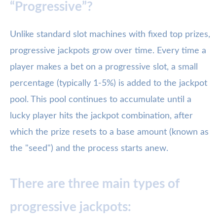
“Progressive”?
Unlike standard slot machines with fixed top prizes,
progressive jackpots grow over time. Every time a
player makes a bet on a progressive slot, a small
percentage (typically 1-5%) is added to the jackpot
pool. This pool continues to accumulate until a
lucky player hits the jackpot combination, after
which the prize resets to a base amount (known as
the "seed") and the process starts anew.
There are three main types of
progressive jackpots: