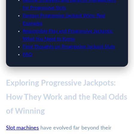
Betting Strategies and Bankroll Management
for Progressive Slots
Famous Progressive Jackpot Wins: Real
Examples
Responsible Play and Progressive Jackpots:
What You Need to Know
Final Thoughts on Progressive Jackpot Slots
FAQ
Exploring Progressive Jackpots:
How They Work and the Real Odds
of Winning
Slot machines
have evolved far beyond their