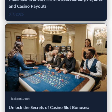
and Casino Payouts
3. 7. 2026
jackpot10.net
Unlock the Secrets of Casino Slot Bonuses: