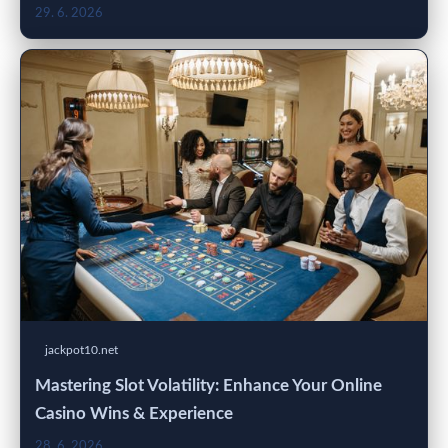
29. 6. 2026
jackpot10.net
Mastering Slot Volatility: Enhance Your Online
Casino Wins & Experience
28. 6. 2026