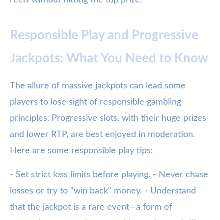
reels without hitting the top prize.
Responsible Play and Progressive
Jackpots: What You Need to Know
The allure of massive jackpots can lead some
players to lose sight of responsible gambling
principles. Progressive slots, with their huge prizes
and lower RTP, are best enjoyed in moderation.
Here are some responsible play tips:
- Set strict loss limits before playing. - Never chase
losses or try to "win back" money. - Understand
that the jackpot is a rare event—a form of