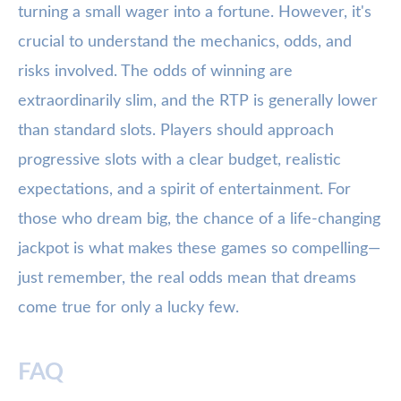
turning a small wager into a fortune. However, it's
crucial to understand the mechanics, odds, and
risks involved. The odds of winning are
extraordinarily slim, and the RTP is generally lower
than standard slots. Players should approach
progressive slots with a clear budget, realistic
expectations, and a spirit of entertainment. For
those who dream big, the chance of a life-changing
jackpot is what makes these games so compelling—
just remember, the real odds mean that dreams
come true for only a lucky few.
FAQ