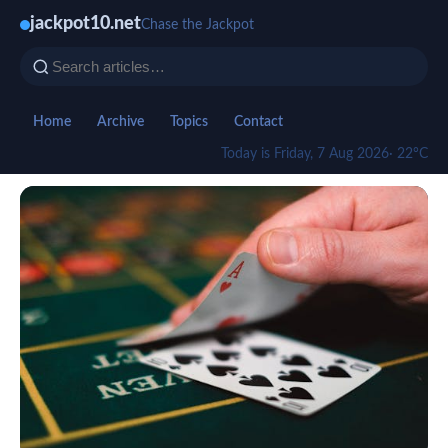
jackpot10.net
Chase the Jackpot
Home
Archive
Topics
Contact
Today is Friday, 7 Aug 2026
· 22°C