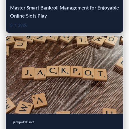
Master Smart Bankroll Management for Enjoyable
Online Slots Play
5. 7. 2026
jackpot10.net