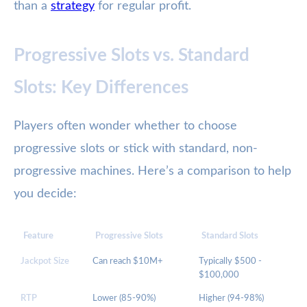
than a
strategy
for regular profit.
Progressive Slots vs. Standard
Slots: Key Differences
Players often wonder whether to choose
progressive slots or stick with standard, non-
progressive machines. Here’s a comparison to help
you decide:
Feature
Progressive Slots
Standard Slots
Jackpot Size
Can reach $10M+
Typically $500 -
$100,000
RTP
Lower (85-90%)
Higher (94-98%)