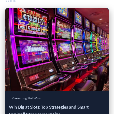
Wins
Maximizing Slot Wins
Win Big at Slots: Top Strategies and Smart