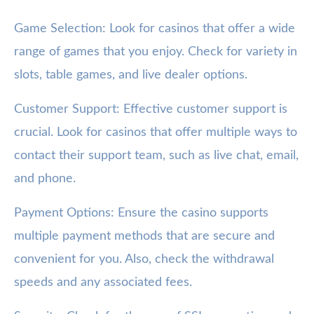
Game Selection: Look for casinos that offer a wide
range of games that you enjoy. Check for variety in
slots, table games, and live dealer options.
Customer Support: Effective customer support is
crucial. Look for casinos that offer multiple ways to
contact their support team, such as live chat, email,
and phone.
Payment Options: Ensure the casino supports
multiple payment methods that are secure and
convenient for you. Also, check the withdrawal
speeds and any associated fees.