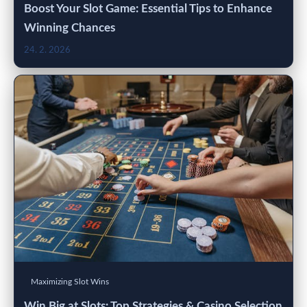
Boost Your Slot Game: Essential Tips to Enhance
Winning Chances
24. 2. 2026
Maximizing Slot Wins
Win Big at Slots: Top Strategies & Casino Selection