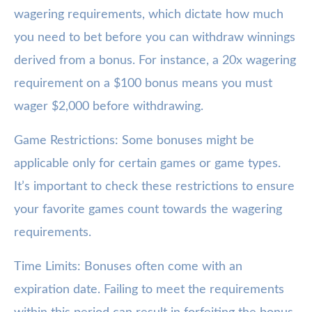
wagering requirements, which dictate how much
you need to bet before you can withdraw winnings
derived from a bonus. For instance, a 20x wagering
requirement on a $100 bonus means you must
wager $2,000 before withdrawing.
Game Restrictions: Some bonuses might be
applicable only for certain games or game types.
It’s important to check these restrictions to ensure
your favorite games count towards the wagering
requirements.
Time Limits: Bonuses often come with an
expiration date. Failing to meet the requirements