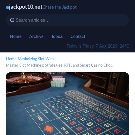
jackpot10.net
Chase the Jackpot
Home
Archive
Topics
Contact
Today is Friday, 7 Aug 2026
· 24°C
Home
›
Maximizing Slot Wins
›
Master Slot Machines: Strategies, RTP, and Smart Casino Cho…