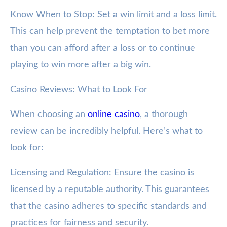
Know When to Stop: Set a win limit and a loss limit.
This can help prevent the temptation to bet more
than you can afford after a loss or to continue
playing to win more after a big win.
Casino Reviews: What to Look For
When choosing an
online casino
, a thorough
review can be incredibly helpful. Here’s what to
look for:
Licensing and Regulation: Ensure the casino is
licensed by a reputable authority. This guarantees
that the casino adheres to specific standards and
practices for fairness and security.