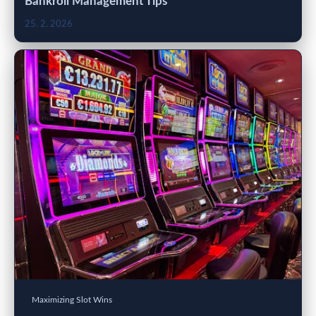
Bankroll Management Tips
25. 2. 2026
Maximizing Slot Wins