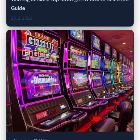
Guide
23. 2. 2026