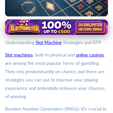
Maximizing Slot Wins
Master Slot Machines: Strategies,
Understanding
Slot Machine
Strategies and RTP
RTP, and Smart Casino Choices
Slot machines
, both in physical and
online casinos
,
23. 12. 2025
· 4 min read · Author: Emily Parker
are among the most popular forms of gambling.
They rely predominantly on chance, but there are
strategies you can use to improve your playing
experience and potentially enhance your chances
of winning.
Random Number Generators (RNGs): It’s crucial to