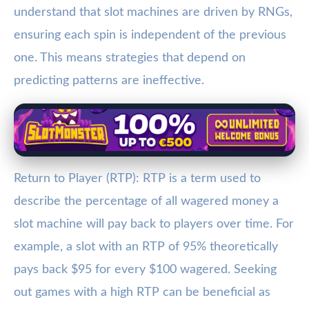
understand that slot machines are driven by RNGs,
ensuring each spin is independent of the previous
one. This means strategies that depend on
predicting patterns are ineffective.
Return to Player (RTP): RTP is a term used to
describe the percentage of all wagered money a
slot machine will pay back to players over time. For
example, a slot with an RTP of 95% theoretically
pays back $95 for every $100 wagered. Seeking
out games with a high RTP can be beneficial as