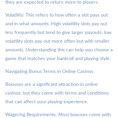
they are expected to return more to players.
Volatility: This refers to how often a slot pays out
and in what amounts. High volatility slots pay out
less frequently but tend to give larger payouts; low
volatility slots pay out more often but with smaller
amounts. Understanding this can help you choose a
game that matches your bankroll and playing style.
Navigating Bonus Terms in Online Casinos
Bonuses are a significant attraction in online
casinos, but they come with terms and conditions
that can affect your playing experience.
Wagering Requirements: Most bonuses come with