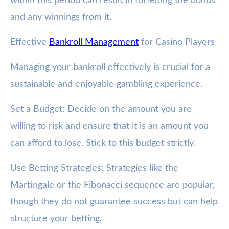
within this period can result in forfeiting the bonus
and any winnings from it.
Effective
Bankroll Management
for Casino Players
Managing your bankroll effectively is crucial for a
sustainable and enjoyable gambling experience.
Set a Budget: Decide on the amount you are
willing to risk and ensure that it is an amount you
can afford to lose. Stick to this budget strictly.
Use Betting Strategies: Strategies like the
Martingale or the Fibonacci sequence are popular,
though they do not guarantee success but can help
structure your betting.