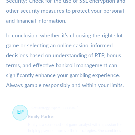
Security: Check for the use of SSL encryption and
other security measures to protect your personal
and financial information.
In conclusion, whether it’s choosing the right slot
game or selecting an online casino, informed
decisions based on understanding of RTP, bonus
terms, and effective bankroll management can
significantly enhance your gambling experience.
Always gamble responsibly and within your limits.
Slot Strategy Expert
171 článků
EP
Emily Parker
Emily is a seasoned slot game analyst with a passion for
helping players improve their strategies. She combines