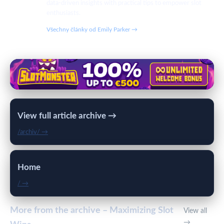
data-driven insights with practical tips to empower slot
enthusiasts.
Všechny články od Emily Parker →
View full article archive →
/archiv/ →
Home
/ →
More from the archive – Maximizing Slot
View all
→