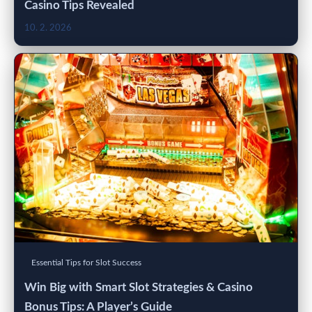
Casino Tips Revealed
10. 2. 2026
Essential Tips for Slot Success
Win Big with Smart Slot Strategies & Casino
Bonus Tips: A Player’s Guide