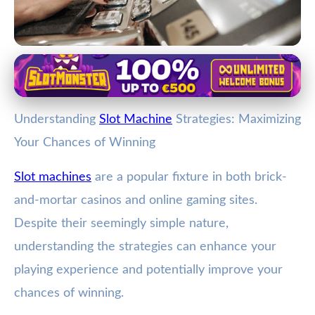
Essential Tips for Slot Success
Win Big at Slots: Expert Tips on
Understanding
Slot Machine
Strategies: Maximizing
RTP, Volatility, and Bankroll
Your Chances of Winning
Management
Slot machines
are a popular fixture in both brick-
31. 1. 2026
· 4 min read · Author: Emily Parker
and-mortar casinos and online gaming sites.
Despite their seemingly simple nature,
understanding the strategies can enhance your
playing experience and potentially improve your
chances of winning.