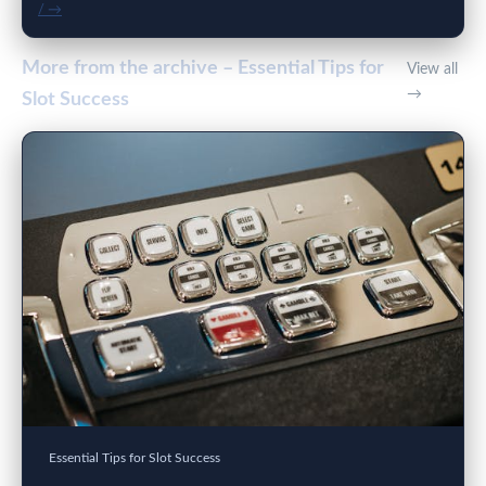
/ →
More from the archive – Essential Tips for
View all
→
Slot Success
Essential Tips for Slot Success