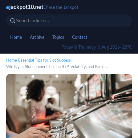
jackpot10.net
Chase the Jackpot
Home
Archive
Topics
Contact
Today is Thursday, 6 Aug 2026
· 28°C
Home
›
Essential Tips for Slot Success
›
Win Big at Slots: Expert Tips on RTP, Volatility, and Bankr…