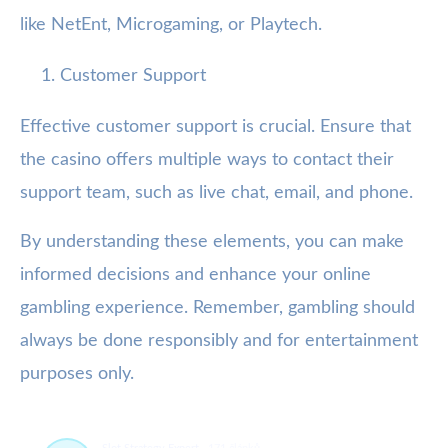
like NetEnt, Microgaming, or Playtech.
Customer Support
Effective customer support is crucial. Ensure that
the casino offers multiple ways to contact their
support team, such as live chat, email, and phone.
By understanding these elements, you can make
informed decisions and enhance your online
gambling experience. Remember, gambling should
always be done responsibly and for entertainment
purposes only.