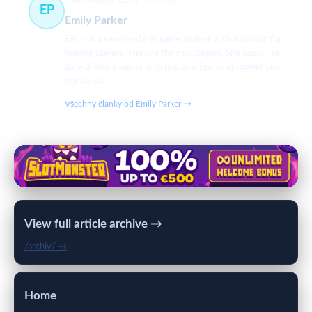
Slot Strategy Expert
171 článků
EP
Emily Parker
Emily is a seasoned slot game analyst with a passion for
helping players improve their strategies. She combines
data-driven insights with practical tips to empower slot
enthusiasts.
Všechny články od Emily Parker →
View full article archive →
/archiv/ →
Home