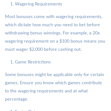
Wagering Requirements
Most bonuses come with wagering requirements,
which dictate how much you need to bet before
withdrawing bonus winnings. For example, a 20x
wagering requirement on a $100 bonus means you
must wager $2,000 before cashing out.
Game Restrictions
Some bonuses might be applicable only for certain
games. Ensure you know which games contribute
to the wagering requirements and at what
percentage.