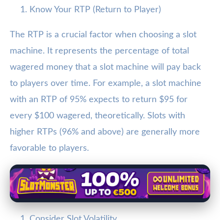
Know Your RTP (Return to Player)
The RTP is a crucial factor when choosing a slot
machine. It represents the percentage of total
wagered money that a slot machine will pay back
to players over time. For example, a slot machine
with an RTP of 95% expects to return $95 for
every $100 wagered, theoretically. Slots with
higher RTPs (96% and above) are generally more
favorable to players.
Consider Slot Volatility