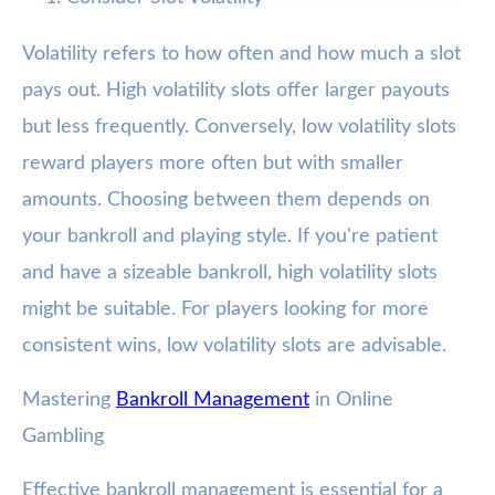
Volatility refers to how often and how much a slot
pays out. High volatility slots offer larger payouts
but less frequently. Conversely, low volatility slots
reward players more often but with smaller
amounts. Choosing between them depends on
your bankroll and playing style. If you're patient
and have a sizeable bankroll, high volatility slots
might be suitable. For players looking for more
consistent wins, low volatility slots are advisable.
Mastering
Bankroll Management
in Online
Gambling
Effective bankroll management is essential for a