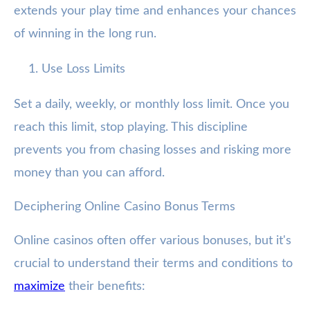
extends your play time and enhances your chances
of winning in the long run.
Use Loss Limits
Set a daily, weekly, or monthly loss limit. Once you
reach this limit, stop playing. This discipline
prevents you from chasing losses and risking more
money than you can afford.
Deciphering Online Casino Bonus Terms
Online casinos often offer various bonuses, but it's
crucial to understand their terms and conditions to
maximize
their benefits: