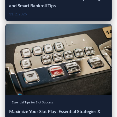
and Smart Bankroll Tips
11. 2. 2026
Essential Tips for Slot Success
Maximize Your Slot Play: Essential Strategies &