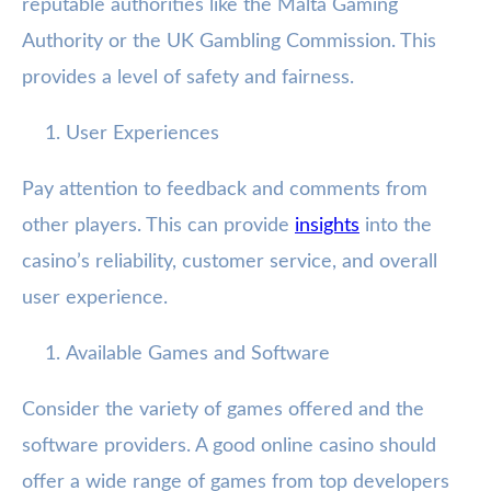
reputable authorities like the Malta Gaming
Authority or the UK Gambling Commission. This
provides a level of safety and fairness.
User Experiences
Pay attention to feedback and comments from
other players. This can provide
insights
into the
casino’s reliability, customer service, and overall
user experience.
Available Games and Software
Consider the variety of games offered and the
software providers. A good online casino should
offer a wide range of games from top developers