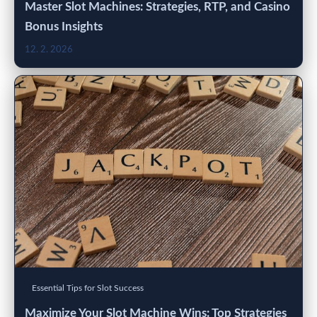
Master Slot Machines: Strategies, RTP, and Casino
Bonus Insights
12. 2. 2026
Essential Tips for Slot Success
Maximize Your Slot Machine Wins: Top Strategies