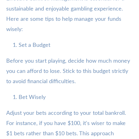
sustainable and enjoyable gambling experience.
Here are some tips to help manage your funds
wisely:
Set a Budget
Before you start playing, decide how much money
you can afford to lose. Stick to this budget strictly
to avoid financial difficulties.
Bet Wisely
Adjust your bets according to your total bankroll.
For instance, if you have $100, it's wiser to make
$1 bets rather than $10 bets. This approach