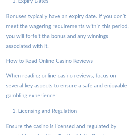
Expiry Dates
Bonuses typically have an expiry date. If you don’t
meet the wagering requirements within this period,
you will forfeit the bonus and any winnings
associated with it.
How to Read Online Casino Reviews
When reading online casino reviews, focus on
several key aspects to ensure a safe and enjoyable
gambling experience:
Licensing and Regulation
Ensure the casino is licensed and regulated by