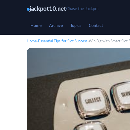
jackpot10.net
Chase the Jackpot
Home
Archive
Topics
Contact
Home
›
Essential Tips for Slot Success
›
Win Big with Smart Slot S