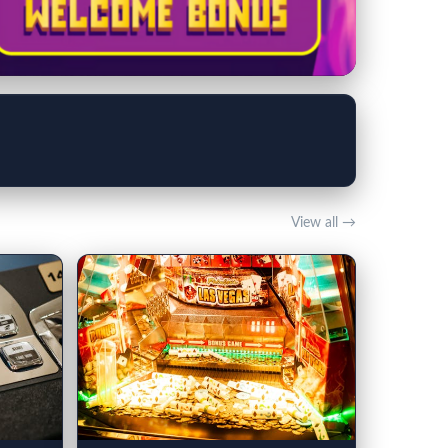
View all →