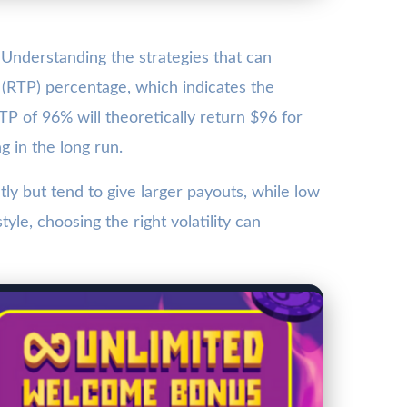
 Understanding the strategies that can
 (RTP) percentage, which indicates the
RTP of 96% will theoretically return $96 for
 in the long run.
ntly but tend to give larger payouts, while low
yle, choosing the right volatility can