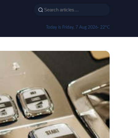
Today is Friday, 7 Aug 2026
· 22°C