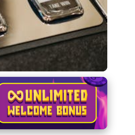
ity, and Bankroll