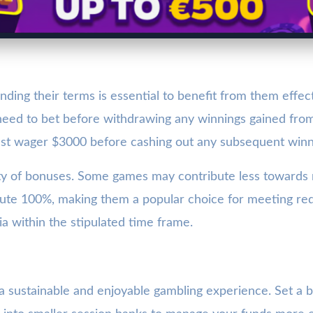
nding their terms is essential to benefit from them effe
eed to bet before withdrawing any winnings gained from
t wager $3000 before cashing out any subsequent winn
ility of bonuses. Some games may contribute less towards
ribute 100%, making them a popular choice for meeting r
a within the stipulated time frame.
 a sustainable and enjoyable gambling experience. Set a b