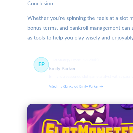
Conclusion
Whether you're spinning the reels at a slot 
bonus terms, and bankroll management can si
as tools to help you play wisely and enjoyably
Slot Strategy Expert
171 článků
EP
Emily Parker
Emily is a seasoned slot game analyst with a passi
Všechny články od Emily Parker →