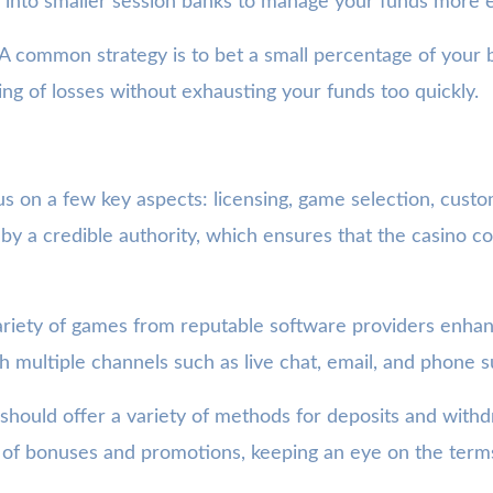
oll into smaller session banks to manage your funds more e
. A common strategy is to bet a small percentage of your b
ng of losses without exhausting your funds too quickly.
us on a few key aspects: licensing, game selection, cust
by a credible authority, which ensures that the casino co
A variety of games from reputable software providers en
h multiple channels such as live chat, email, and phone s
should offer a variety of methods for deposits and with
ss of bonuses and promotions, keeping an eye on the term