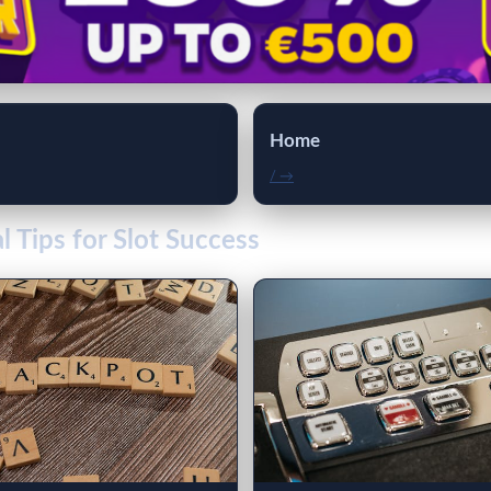
Home
/ →
 Tips for Slot Success