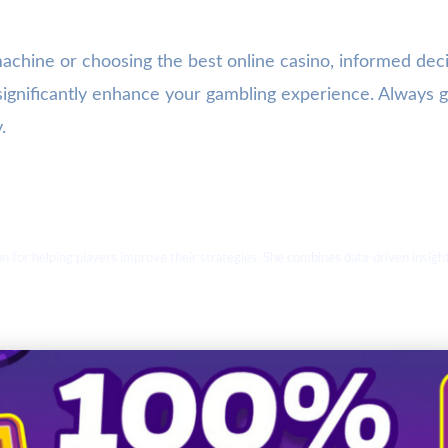
machine or choosing the best online casino, informed deci
gnificantly enhance your gambling experience. Always ga
.
on for helping players improve their strategies. She combines data-driven insight