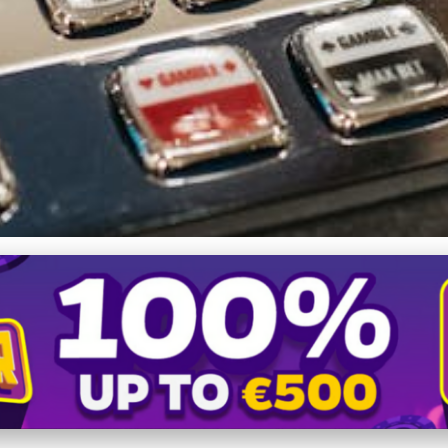
lot Strategies: RTP, Volatil