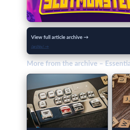
View full article archive →
/archiv/ →
More from the archive – Essential