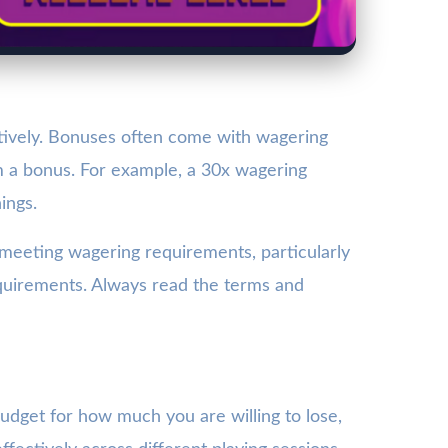
ctively. Bonuses often come with wagering
 a bonus. For example, a 30x wagering
ings.
 meeting wagering requirements, particularly
equirements. Always read the terms and
udget for how much you are willing to lose,