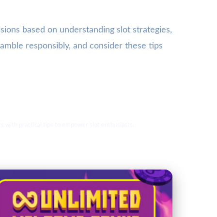
sions based on understanding slot strategies,
mble responsibly, and consider these tips
s with practical tips to empower slot enthusiasts.