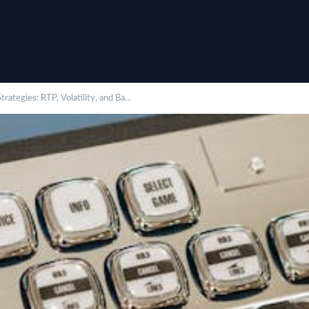
trategies: RTP, Volatility, and Ba…