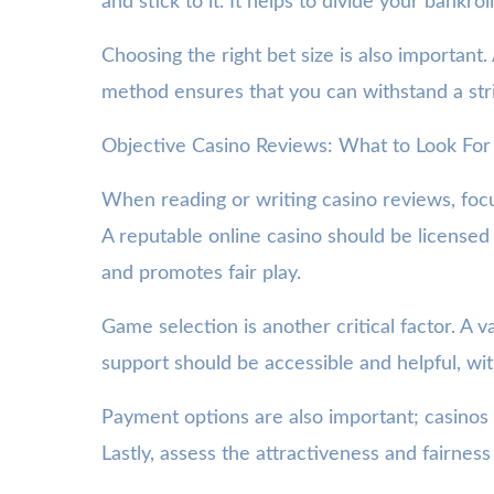
and stick to it. It helps to divide your bankr
Choosing the right bet size is also important
method ensures that you can withstand a stri
Objective Casino Reviews: What to Look For
When reading or writing casino reviews, foc
A reputable online casino should be licensed 
and promotes fair play.
Game selection is another critical factor. 
support should be accessible and helpful, wit
Payment options are also important; casinos 
Lastly, assess the attractiveness and fairne