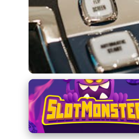
Essential Tips for Slot Success
Win Big with Smart S
Tips
27. 1. 2026
· 4 min read · Author: Emily Parker