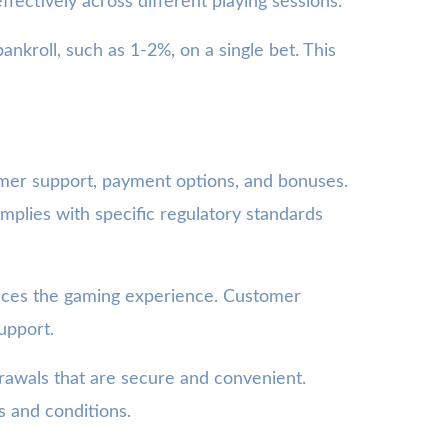
ffectively across different playing sessions.
ankroll, such as 1-2%, on a single bet. This
omer support, payment options, and bonuses.
mplies with specific regulatory standards
hances the gaming experience. Customer
upport.
drawals that are secure and convenient.
s and conditions.