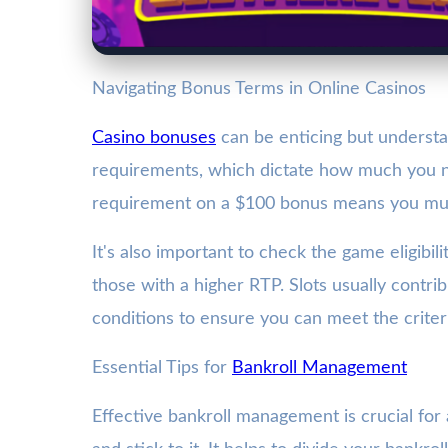
Navigating Bonus Terms in Online Casinos
Casino bonuses
can be enticing but understa
requirements, which dictate how much you n
requirement on a $100 bonus means you mus
It's also important to check the game eligib
those with a higher RTP. Slots usually cont
conditions to ensure you can meet the criteri
Essential Tips for
Bankroll Management
Effective bankroll management is crucial for