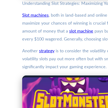
Understanding Slot Strategies: Maximizing 
Slot machines
, both in land-based and onlin
maximize your chances of winning is crucial 
amount of money that a
slot machine
pays ba
every $100 wagered. Generally, choosing slo
Another
strategy
is to consider the volatility
volatility slots pay out more often but with s
significantly impact your gaming experience.