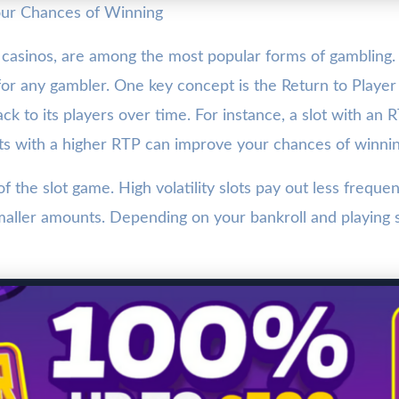
Your Chances of Winning
e casinos, are among the most popular forms of gambling.
for any gambler. One key concept is the Return to Player
ck to its players over time. For instance, a slot with an 
ts with a higher RTP can improve your chances of winning
 of the slot game. High volatility slots pay out less freque
maller amounts. Depending on your bankroll and playing st