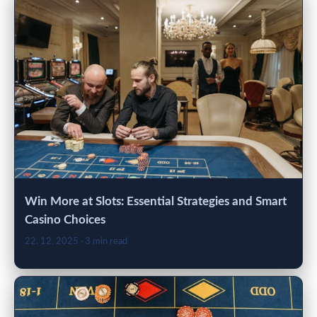
Win More at Slots: Essential Strategies and Smart
Casino Choices
22. 12. 2025
· 3 min read