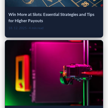
Win More at Slots: Essential Strategies and Tips
for Higher Payouts
18. 12. 2025
· 4 min read