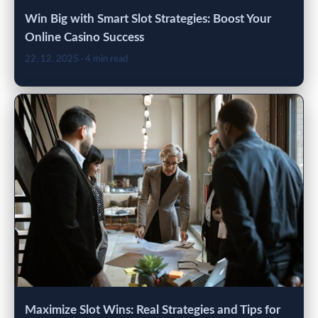
Win Big with Smart Slot Strategies: Boost Your
Online Casino Success
22. 12. 2025
· 4 min read
Maximize Slot Wins: Real Strategies and Tips for