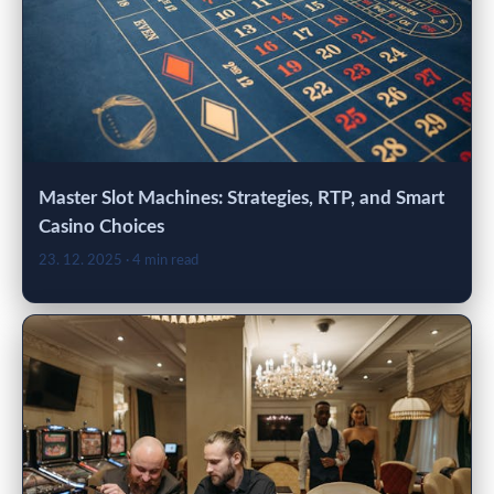
Master Slot Machines: Strategies, RTP, and Smart
Casino Choices
23. 12. 2025
· 4 min read