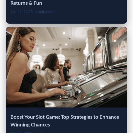
Returns & Fun
16. 12. 2025
· 4 min read
Boost Your Slot Game: Top Strategies to Enhance
Winning Chances