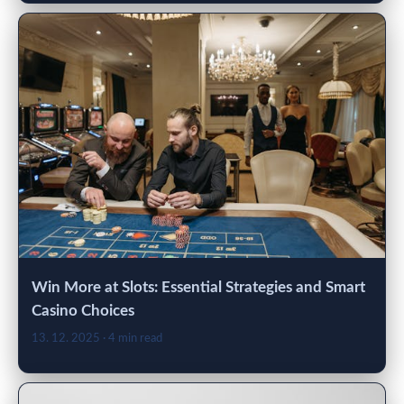
Win More at Slots: Essential Strategies and Smart
Casino Choices
13. 12. 2025
· 4 min read