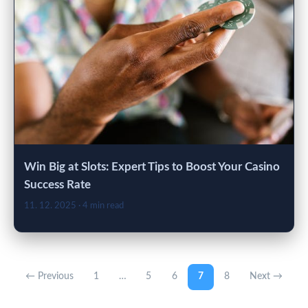
Win Big at Slots: Expert Tips to Boost Your Casino
Success Rate
11. 12. 2025
· 4 min read
← Previous
1
…
5
6
7
8
Next →