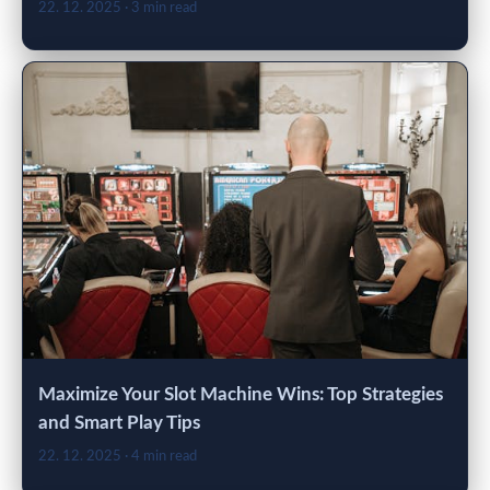
22. 12. 2025
· 3 min read
Maximize Your Slot Machine Wins: Top Strategies
and Smart Play Tips
22. 12. 2025
· 4 min read