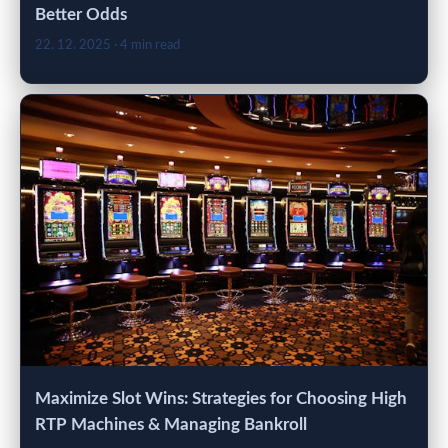
Better Odds
22. 12. 2025
· 4 min read
Maximize Slot Wins: Strategies for Choosing High
RTP Machines & Managing Bankroll