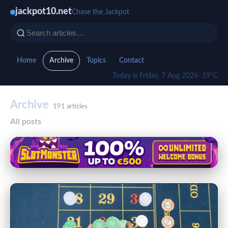
jackpot10.net
Chase the Jackpot
Home
Archive
Topics
Contact
Today is Friday, 7 Aug 2026
· 19°C
Archive
191 articles
All posts