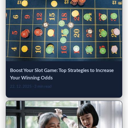
Boost Your Slot Game: Top Strategies to Increase
Your Winning Odds
22. 12. 2025
· 3 min read