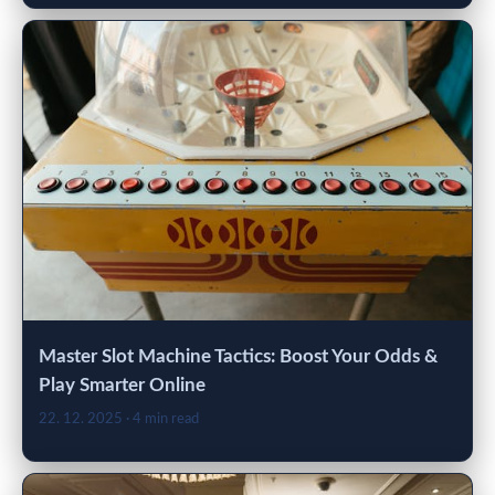
Master Slot Machine Tactics: Boost Your Odds &
Play Smarter Online
22. 12. 2025
· 4 min read