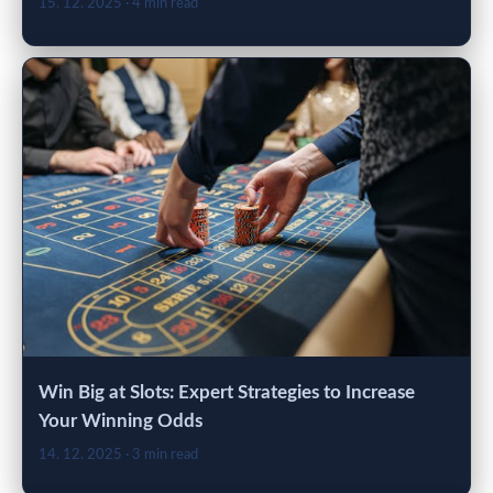
15. 12. 2025
· 4 min read
Win Big at Slots: Expert Strategies to Increase
Your Winning Odds
14. 12. 2025
· 3 min read