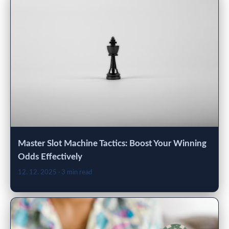
Master Slot Machine Tactics: Boost Your Winning
Odds Effectively
12. 12. 2025
· 3 min read