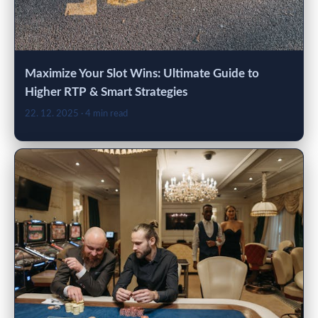
Maximize Your Slot Wins: Ultimate Guide to
Higher RTP & Smart Strategies
22. 12. 2025
· 4 min read