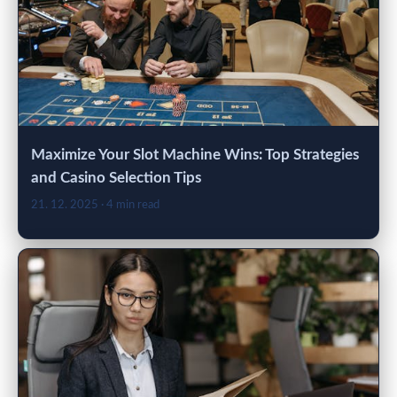
Maximize Your Slot Machine Wins: Top Strategies
and Casino Selection Tips
21. 12. 2025
· 4 min read