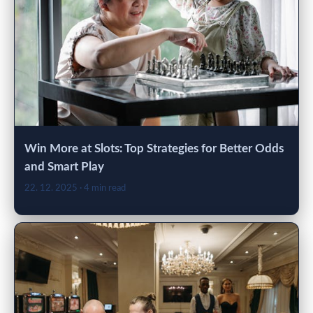
Win More at Slots: Top Strategies for Better Odds
and Smart Play
22. 12. 2025
· 4 min read