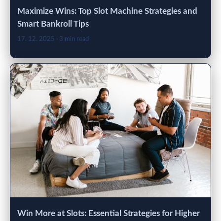
Maximize Wins: Top Slot Machine Strategies and
Smart Bankroll Tips
17. 12. 2025
· 3 min read
Win More at Slots: Essential Strategies for Higher