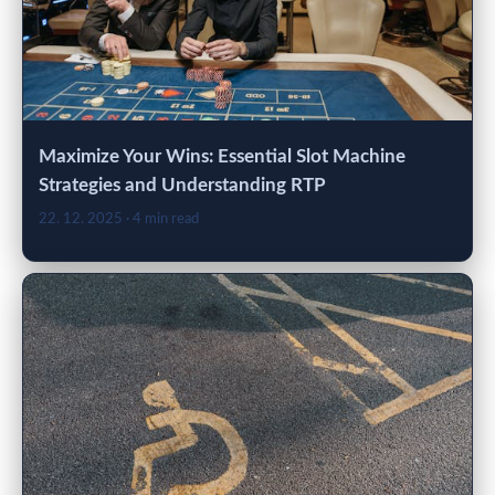
Maximize Your Wins: Essential Slot Machine
Strategies and Understanding RTP
22. 12. 2025
· 4 min read