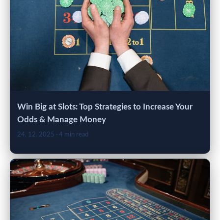
Win Big at Slots: Top Strategies to Increase Your
Odds & Manage Money
24. 12. 2025
· 4 min read