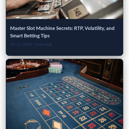
Master Slot Machine Secrets: RTP, Volatility, and
Smart Betting Tips
19. 12. 2025
· 3 min read