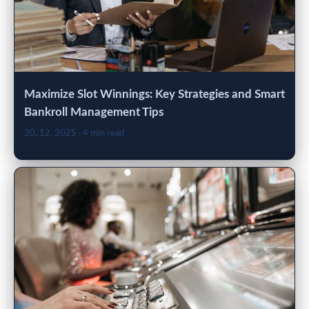
Maximize Slot Winnings: Key Strategies and Smart
Bankroll Management Tips
20. 12. 2025
· 4 min read