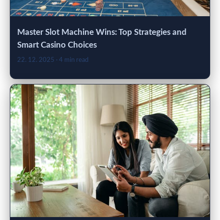
Master Slot Machine Wins: Top Strategies and
Smart Casino Choices
22. 12. 2025
· 4 min read